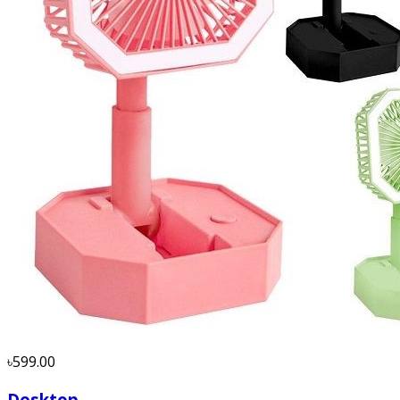
৳599.00
Desktop