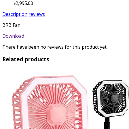
৳2,995.00
Description
reviews
BRB Fan
Download
There have been no reviews for this product yet.
Related products