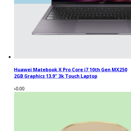
Huawei Matebook X Pro Core i7 10th Gen MX250
2GB Graphics 13.9" 3k Touch Laptop
৳0.00