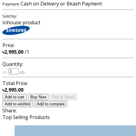
Cash on Delivery or Bkash Payment
Payment:
Sold by:
Inhouse product
Price:
৳2,995.00
/1
Quantity:
Total Price:
৳2,995.00
Add to cart
Buy Now
Out of Stock
Add to wishlist
Add to compare
Share:
Top Selling Products