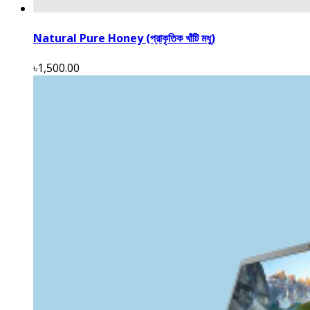
Natural Pure Honey (প্রাকৃতিক খাঁটি মধু)
৳1,500.00