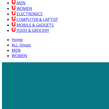
MEN
WOMEN
ELECTRONICS
COMPUTER & LAPTOP
MOBILE & GADGETS
FOOD & GROCERY
Home
ALL Shops
MEN
WOMEN