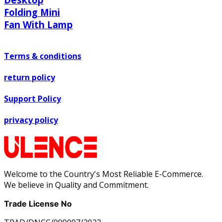
Folding Mini
Fan With Lamp
Terms & conditions
return policy
Support Policy
privacy policy
Welcome to the Country's Most Reliable E-Commerce.
We believe in Quality and Commitment.
Trade License No