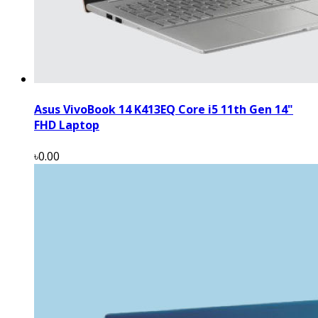
Asus VivoBook 14 K413EQ Core i5 11th Gen 14"
FHD Laptop
৳0.00