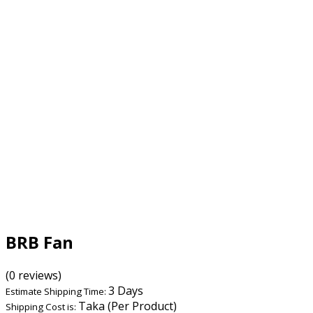
BRB Fan
(0 reviews)
3 Days
Estimate Shipping Time:
Taka (Per Product)
Shipping Cost is: