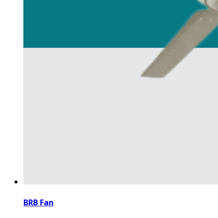
BRB Fan