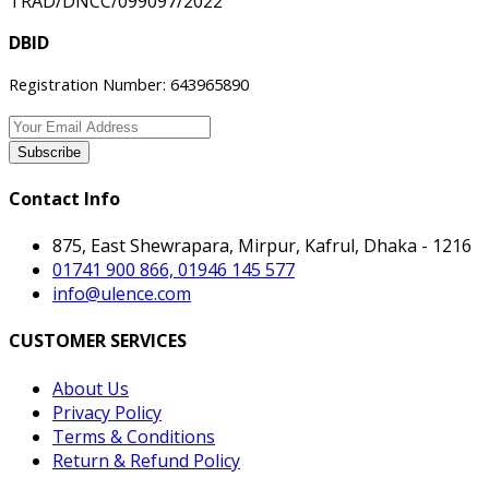
TRAD/DNCC/099097/2022
DBID
Registration Number: 643965890
Subscribe
Contact Info
875, East Shewrapara, Mirpur, Kafrul, Dhaka - 1216
01741 900 866, 01946 145 577
info@ulence.com
CUSTOMER SERVICES
About Us
Privacy Policy
Terms & Conditions
Return & Refund Policy