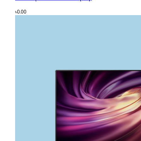
৳0.00