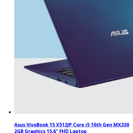
Asus VivoBook 15 X512JP Core i5 10th Gen MX330
2GB Graphics 15.6" FHD Laptop