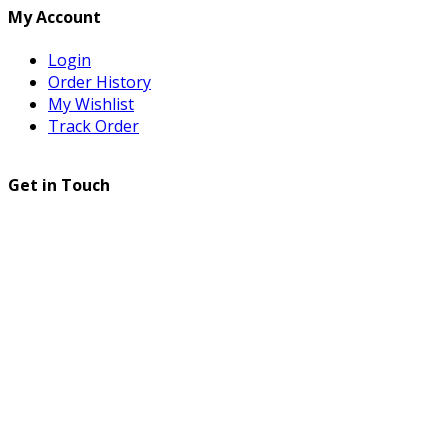
My Account
Login
Order History
My Wishlist
Track Order
Get in Touch
© 2025 All Rights Reserved
ULENCE
. Developed
by
ULENCE IT