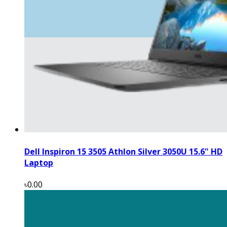
Dell Inspiron 15 3505 Athlon Silver 3050U 15.6" HD
Laptop
৳0.00