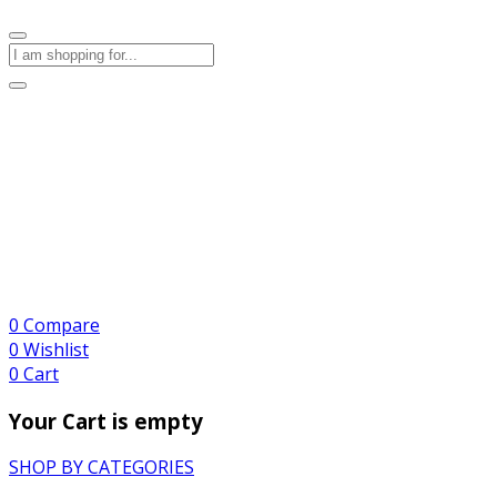
0
Compare
0
Wishlist
0
Cart
Your Cart is empty
SHOP BY CATEGORIES