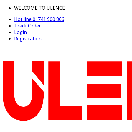
WELCOME TO ULENCE
Hot line
01741 900 866
Track Order
Login
Registration