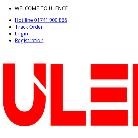
WELCOME TO ULENCE
Hot line
01741 900 866
Track Order
Login
Registration