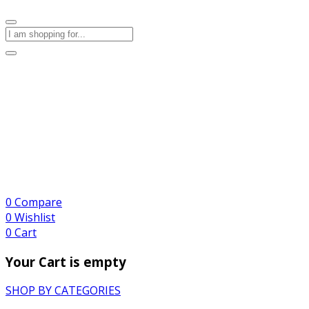
0
Compare
0
Wishlist
0
Cart
Your Cart is empty
SHOP BY CATEGORIES