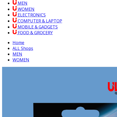
MEN
WOMEN
ELECTRONICS
COMPUTER & LAPTOP
MOBILE & GADGETS
FOOD & GROCERY
Home
ALL Shops
MEN
WOMEN