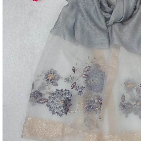
Premium Red Formal Shirt
৳690.00