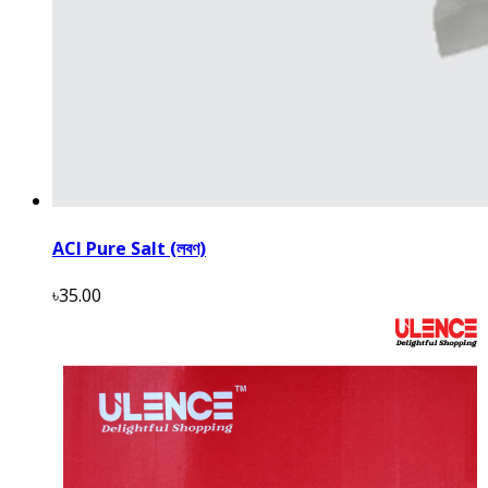
ACI Pure Salt (লবণ)
৳35.00