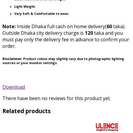
Light Weight.
Very Soft & Comfortable to wear.
Note:
Inside Dhaka full cash on home delivery(
60
taka).
Outside Dhaka city delivery charge is
120
taka and you
must pay only the delivery fee in advance to confirm your
order.
Disclaimer
: Product colour may slightly vary due to photographic lighting
sources or your monitor settings.
Download
There have been no reviews for this product yet.
Related products