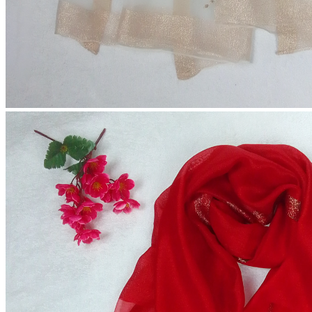
Cherry Hijab (Extra Large Size)
৳250.00