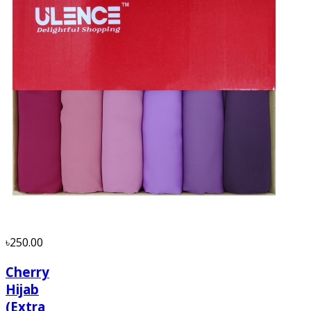
৳250.00
Cherry
Hijab
(Extra