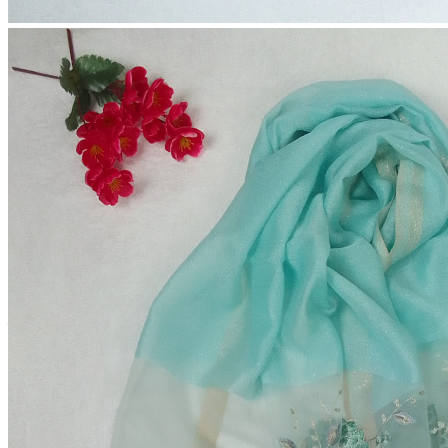
Premium Tissue Party Hijab
(0 reviews)
2-4 Days
Estimate Shipping Time:
60 Taka (Per Product)
Shipping Cost is:
Cash on Delivery or Bkash Payment
Payment:
Sold by:
Inhouse product
Price:
৳600.00 - ৳650.00
/1pc
Color:
Quantity: