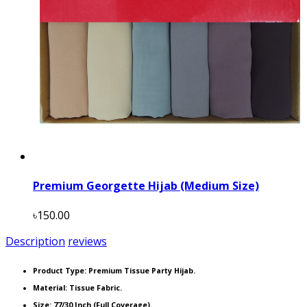
Premium Georgette Hijab (Medium Size)
৳150.00
Description
reviews
Product Type:
Premium Tissue Party Hijab.
Material: Tissue Fabric.
Size: 77/30 Inch (Full Coverage).