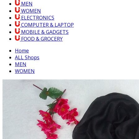
MEN
WOMEN
ELECTRONICS
COMPUTER & LAPTOP
MOBILE & GADGETS
FOOD & GROCERY
Home
ALL Shops
MEN
WOMEN