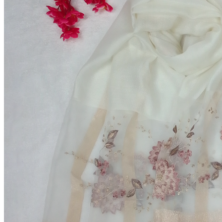
Fresh Refined Sugar
৳85.00