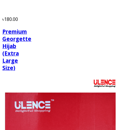
৳180.00
Premium
Georgette
Hijab
(Extra
Large
Size)