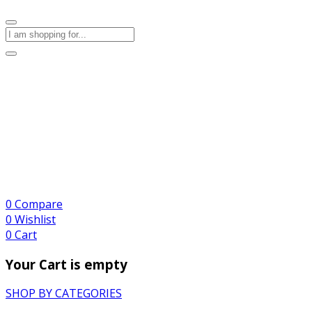
0
Compare
0
Wishlist
0
Cart
Your Cart is empty
SHOP BY CATEGORIES