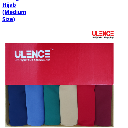
Hijab
(Medium
Size)