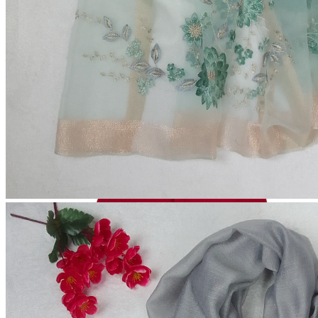
(
Out of Stock
)
Total Price:
৳600.00
Add to cart
Buy Now
Out of Stock
Add to wishlist
Add to compare
Share:
Top Selling Products