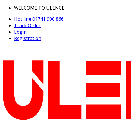
WELCOME TO ULENCE
Hot line
01741 900 866
Track Order
Login
Registration