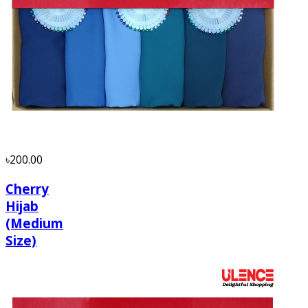
৳200.00
Cherry
Hijab
(Medium
Size)