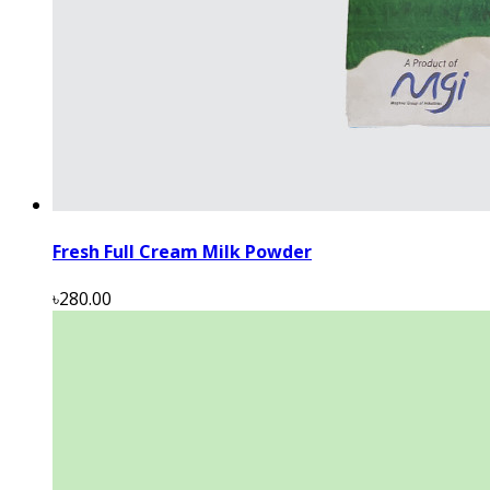
Fresh Full Cream Milk Powder
৳280.00