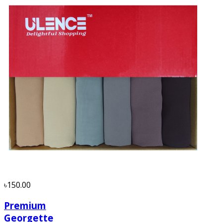
৳150.00
Premium
Georgette