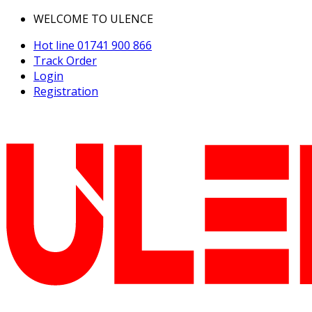
WELCOME TO ULENCE
Hot line
01741 900 866
Track Order
Login
Registration