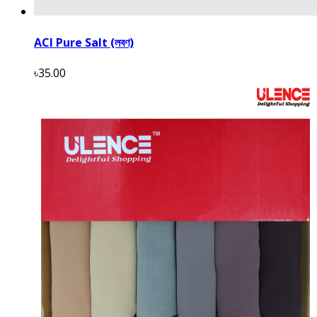
ACI Pure Salt (লবণ)
৳35.00