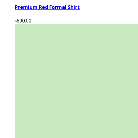
Premium Red Formal Shirt
৳690.00