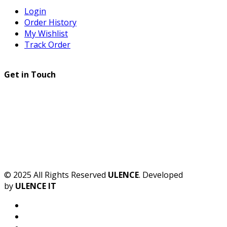
Login
Order History
My Wishlist
Track Order
Get in Touch
© 2025 All Rights Reserved
ULENCE
. Developed
by
ULENCE IT