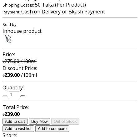
50 Taka (Per Product)
Shipping Cost is:
Cash on Delivery or Bkash Payment
Payment:
Sold by:
Inhouse product
Price:
৳275.00
/100ml
Discount Price:
৳239.00
/100ml
Quantity:
Total Price:
৳239.00
Add to cart
Buy Now
Out of Stock
Add to wishlist
Add to compare
Share: