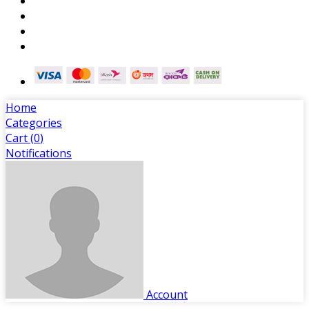
Home
Categories
Cart (
0
)
Notifications
Account