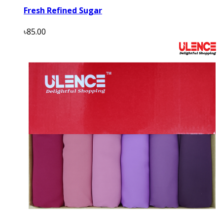
Fresh Refined Sugar
৳85.00