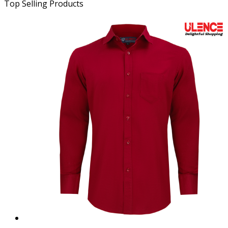
Top Selling Products