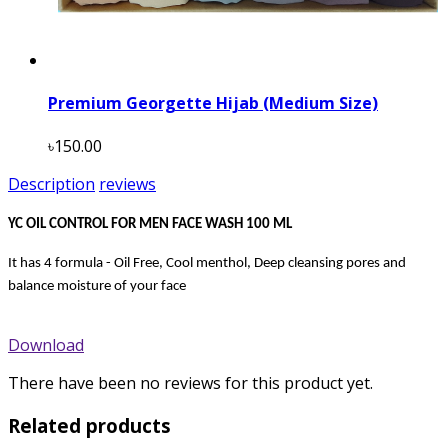
Premium Georgette Hijab (Medium Size)
৳150.00
Description
reviews
YC OIL CONTROL FOR MEN FACE WASH 100 ML
It has 4 formula - Oil Free, Cool menthol, Deep cleansing pores and
balance moisture of your face
Download
There have been no reviews for this product yet.
Related products