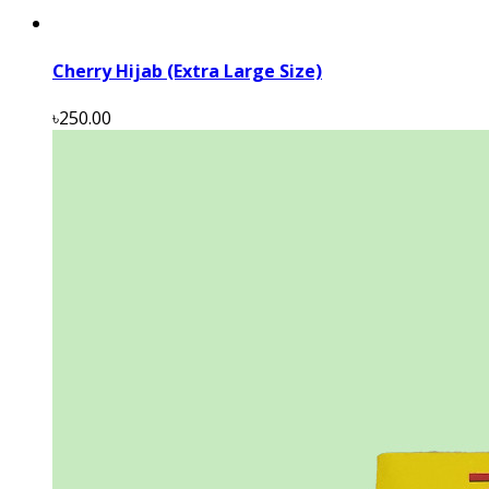
Cherry Hijab (Extra Large Size)
৳250.00