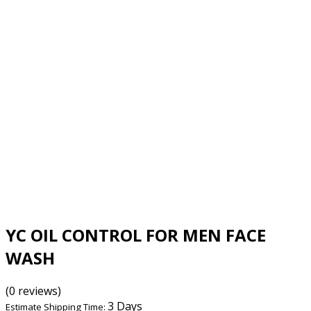
YC OIL CONTROL FOR MEN FACE
WASH
(0 reviews)
3 Days
Estimate Shipping Time: