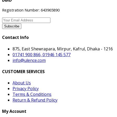
DBID
Registration Number: 643965890
Subscribe
Contact Info
875, East Shewrapara, Mirpur, Kafrul, Dhaka - 1216
01741 900 866, 01946 145 577
info@ulence.com
CUSTOMER SERVICES
About Us
Privacy Policy
Terms & Conditions
Return & Refund Policy
My Account