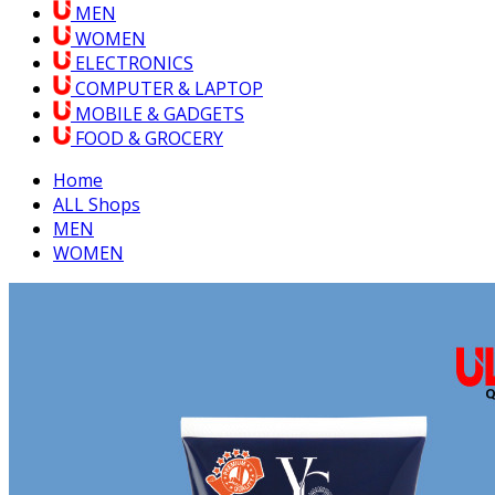
MEN
WOMEN
ELECTRONICS
COMPUTER & LAPTOP
MOBILE & GADGETS
FOOD & GROCERY
Home
ALL Shops
MEN
WOMEN