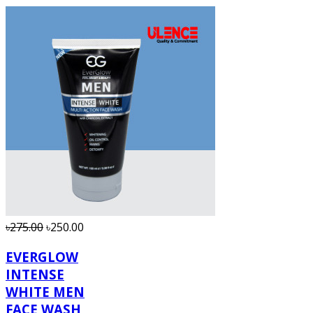
৳275.00
৳250.00
EVERGLOW
INTENSE
WHITE MEN
FACE WASH