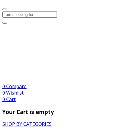
0
Compare
0
Wishlist
0
Cart
Your Cart is empty
SHOP BY CATEGORIES