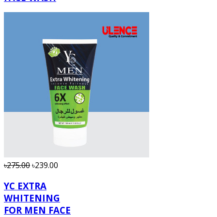
৳275.00
৳239.00
YC EXTRA
WHITENING
FOR MEN FACE