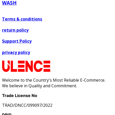
WASH
Terms & conditions
return policy
Support Policy
privacy policy
Welcome to the Country's Most Reliable E-Commerce.
We believe in Quality and Commitment.
Trade License No
TRAD/DNCC/099097/2022