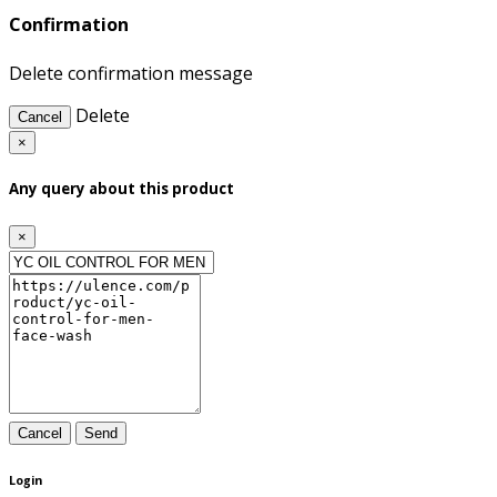
Confirmation
Delete confirmation message
Delete
Cancel
×
Any query about this product
×
Cancel
Send
Login