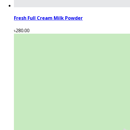
Fresh Full Cream Milk Powder
৳280.00