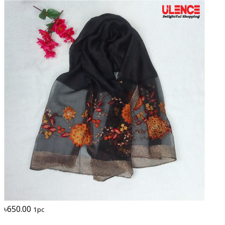
৳650.00
1pc