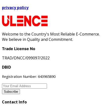
privacy policy
Welcome to the Country's Most Reliable E-Commerce.
We believe in Quality and Commitment.
Trade License No
TRAD/DNCC/099097/2022
DBID
Registration Number: 643965890
Subscribe
Contact Info