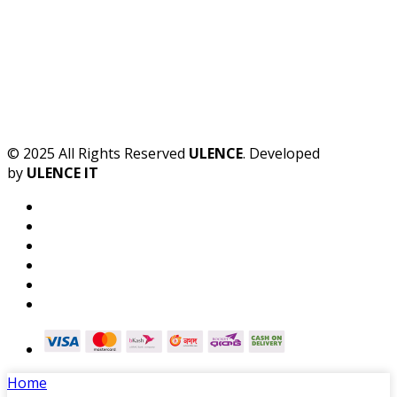
© 2025 All Rights Reserved
ULENCE
. Developed
by
ULENCE IT
Home