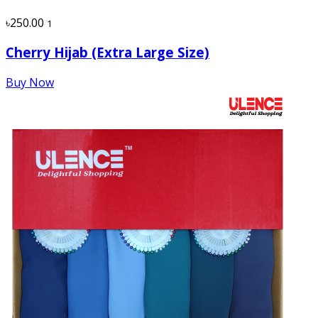
৳250.00
1
Cherry Hijab (Extra Large Size)
Buy Now