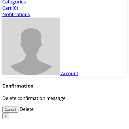
Categories
Cart (
0
)
Notifications
Account
Confirmation
Delete confirmation message
Delete
Cancel
×