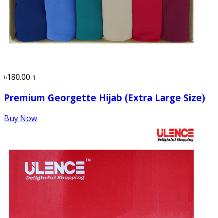
৳180.00
1
Premium Georgette Hijab (Extra Large Size)
Buy Now