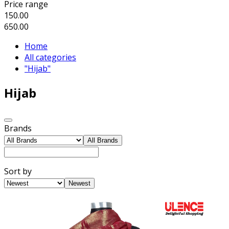
Price range
150.00
650.00
Home
All categories
"Hijab"
Hijab
Brands
All Brands
Sort by
Newest