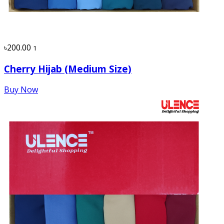
৳200.00
1
Cherry Hijab (Medium Size)
Buy Now