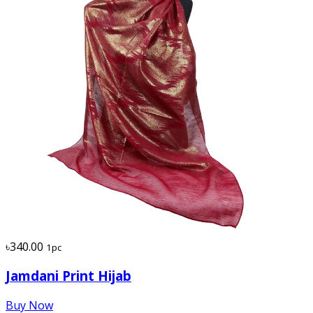
৳340.00
1pc
Jamdani Print Hijab
Buy Now