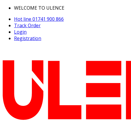
WELCOME TO ULENCE
Hot line
01741 900 866
Track Order
Login
Registration