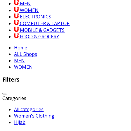
MEN
WOMEN
ELECTRONICS
COMPUTER & LAPTOP
MOBILE & GADGETS
FOOD & GROCERY
Home
ALL Shops
MEN
WOMEN
Filters
Categories
All categories
Women's Clothing
Hijab