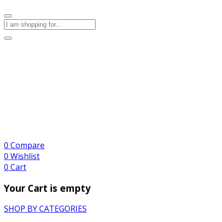
0
Compare
0
Wishlist
0
Cart
Your Cart is empty
SHOP BY CATEGORIES