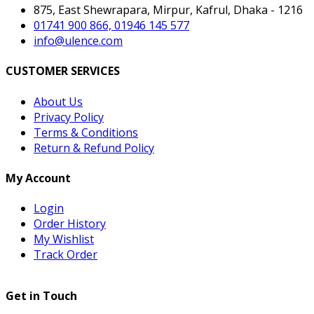
875, East Shewrapara, Mirpur, Kafrul, Dhaka - 1216
01741 900 866, 01946 145 577
info@ulence.com
CUSTOMER SERVICES
About Us
Privacy Policy
Terms & Conditions
Return & Refund Policy
My Account
Login
Order History
My Wishlist
Track Order
Get in Touch