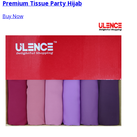
Premium Tissue Party Hijab
Buy Now