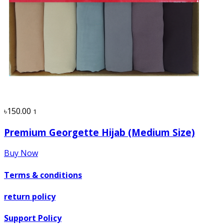
৳150.00
1
Premium Georgette Hijab (Medium Size)
Buy Now
Terms & conditions
return policy
Support Policy