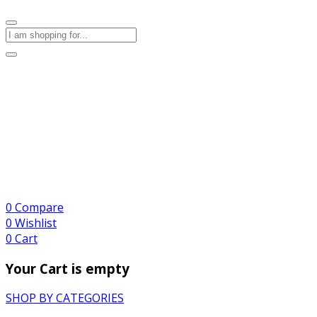
0
Compare
0
Wishlist
0
Cart
Your Cart is empty
SHOP BY CATEGORIES