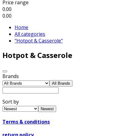
Price range
0.00
0.00
Home
All categories
"Hotpot & Casserole"
Hotpot & Casserole
Brands
All Brands
Sort by
Newest
Terms & conditions
return policy