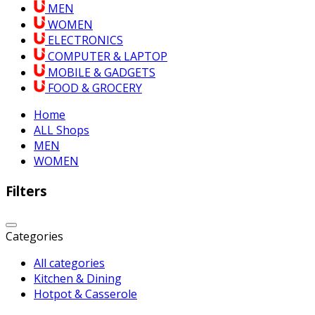
MEN
WOMEN
ELECTRONICS
COMPUTER & LAPTOP
MOBILE & GADGETS
FOOD & GROCERY
Home
ALL Shops
MEN
WOMEN
Filters
Categories
All categories
Kitchen & Dining
Hotpot & Casserole