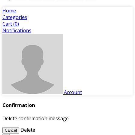
Home
Categories
Cart (
0
)
Notifications
Account
Confirmation
Delete confirmation message
Delete
Cancel