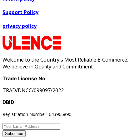
Support Policy
privacy policy
Welcome to the Country's Most Reliable E-Commerce.
We believe in Quality and Commitment.
Trade License No
TRAD/DNCC/099097/2022
DBID
Registration Number: 643965890
Subscribe