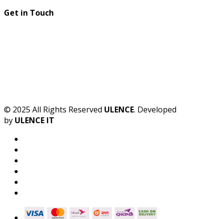
Get in Touch
© 2025 All Rights Reserved
ULENCE
. Developed
by
ULENCE IT