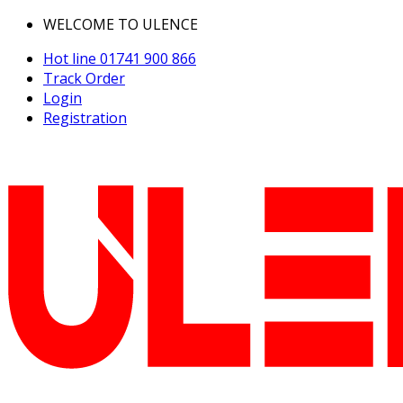
WELCOME TO ULENCE
Hot line
01741 900 866
Track Order
Login
Registration