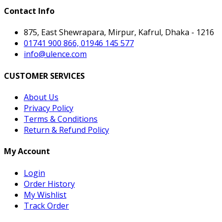
Contact Info
875, East Shewrapara, Mirpur, Kafrul, Dhaka - 1216
01741 900 866, 01946 145 577
info@ulence.com
CUSTOMER SERVICES
About Us
Privacy Policy
Terms & Conditions
Return & Refund Policy
My Account
Login
Order History
My Wishlist
Track Order