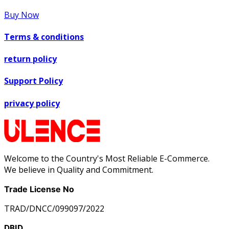
Buy Now
Terms & conditions
return policy
Support Policy
privacy policy
Welcome to the Country's Most Reliable E-Commerce.
We believe in Quality and Commitment.
Trade License No
TRAD/DNCC/099097/2022
DBID