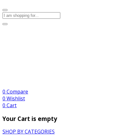
0
Compare
0
Wishlist
0
Cart
Your Cart is empty
SHOP BY CATEGORIES