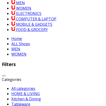
MEN
WOMEN
ELECTRONICS
COMPUTER & LAPTOP
MOBILE & GADGETS
FOOD & GROCERY
Home
ALL Shops
MEN
WOMEN
Filters
Categories
All categories
HOME & LIVING
Kitchen & Dining
Tableware