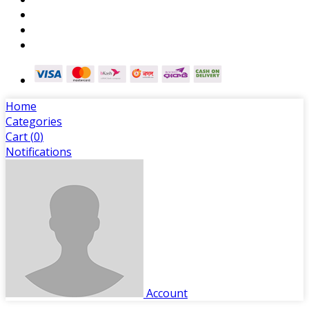
Home
Categories
Cart (
0
)
Notifications
Account