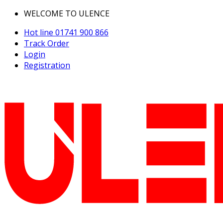
WELCOME TO ULENCE
Hot line
01741 900 866
Track Order
Login
Registration