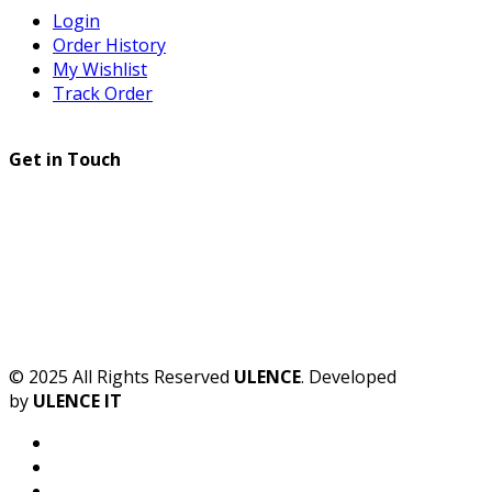
Login
Order History
My Wishlist
Track Order
Get in Touch
© 2025 All Rights Reserved
ULENCE
. Developed
by
ULENCE IT