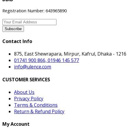
Registration Number: 643965890
Subscribe
Contact Info
875, East Shewrapara, Mirpur, Kafrul, Dhaka - 1216
01741 900 866, 01946 145 577
info@ulence.com
CUSTOMER SERVICES
About Us
Privacy Policy
Terms & Conditions
Return & Refund Policy
My Account