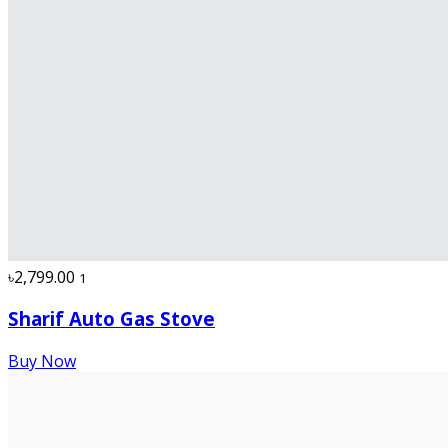
৳2,799.00
1
Sharif Auto Gas Stove
Buy Now