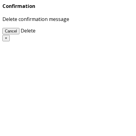
Confirmation
Delete confirmation message
Delete
Cancel
×