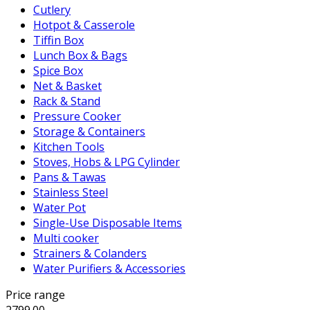
Cutlery
Hotpot & Casserole
Tiffin Box
Lunch Box & Bags
Spice Box
Net & Basket
Rack & Stand
Pressure Cooker
Storage & Containers
Kitchen Tools
Stoves, Hobs & LPG Cylinder
Pans & Tawas
Stainless Steel
Water Pot
Single-Use Disposable Items
Multi cooker
Strainers & Colanders
Water Purifiers & Accessories
Price range
2799.00