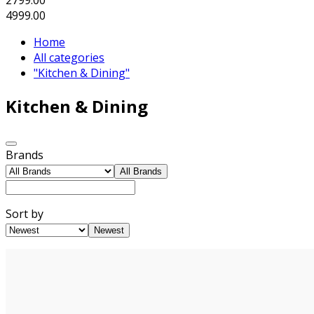
4999.00
Home
All categories
"Kitchen & Dining"
Kitchen & Dining
Brands
All Brands
Sort by
Newest