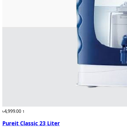
৳4,999.00
1
Pureit Classic 23 Liter