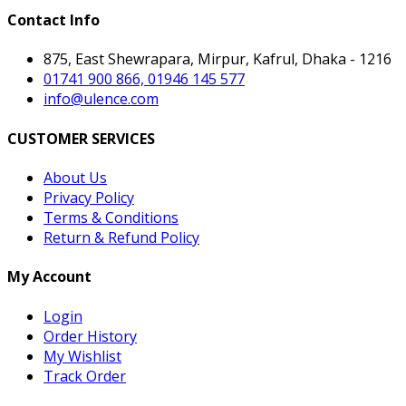
Contact Info
875, East Shewrapara, Mirpur, Kafrul, Dhaka - 1216
01741 900 866, 01946 145 577
info@ulence.com
CUSTOMER SERVICES
About Us
Privacy Policy
Terms & Conditions
Return & Refund Policy
My Account
Login
Order History
My Wishlist
Track Order