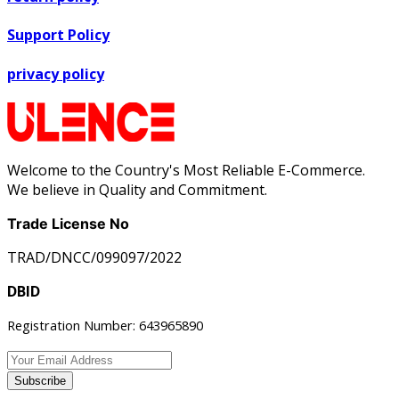
Support Policy
privacy policy
Welcome to the Country's Most Reliable E-Commerce.
We believe in Quality and Commitment.
Trade License No
TRAD/DNCC/099097/2022
DBID
Registration Number: 643965890
Subscribe