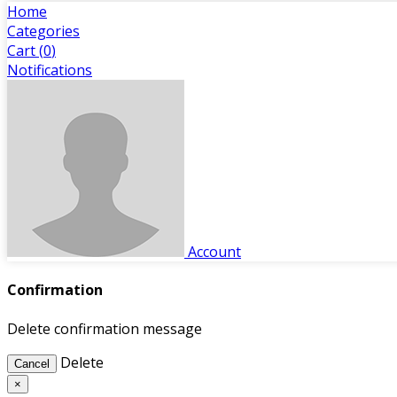
Home
Categories
Cart (
0
)
Notifications
Account
Confirmation
Delete confirmation message
Delete
Cancel
×