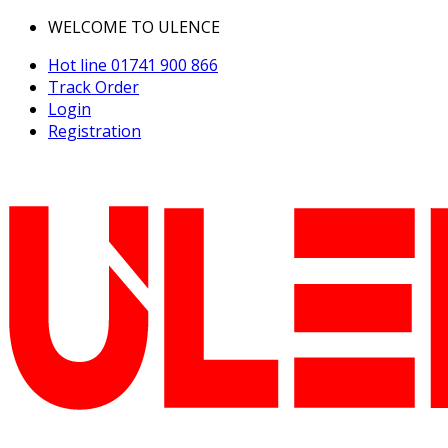
WELCOME TO ULENCE
Hot line
01741 900 866
Track Order
Login
Registration