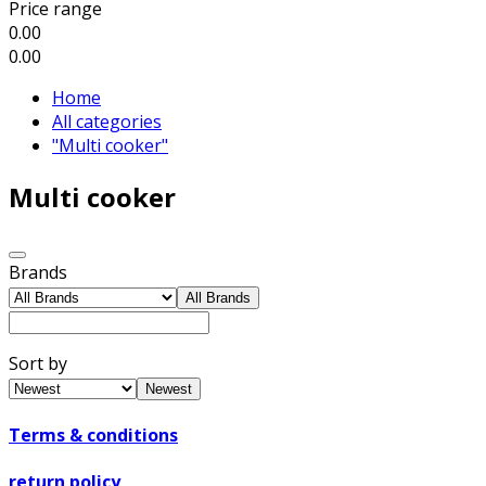
Price range
0.00
0.00
Home
All categories
"Multi cooker"
Multi cooker
Brands
All Brands
Sort by
Newest
Terms & conditions
return policy