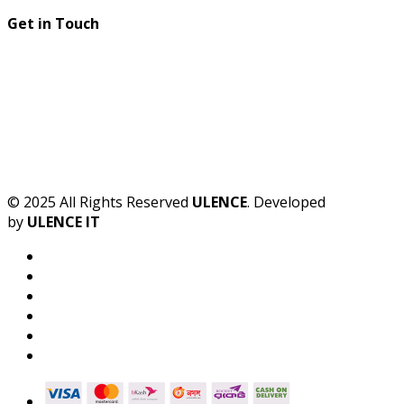
Get in Touch
© 2025 All Rights Reserved
ULENCE
. Developed
by
ULENCE IT