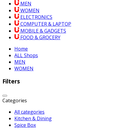
MEN
WOMEN
ELECTRONICS
COMPUTER & LAPTOP
MOBILE & GADGETS
FOOD & GROCERY
Home
ALL Shops
MEN
WOMEN
Filters
Categories
All categories
Kitchen & Dining
Spice Box