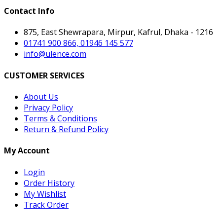
Contact Info
875, East Shewrapara, Mirpur, Kafrul, Dhaka - 1216
01741 900 866, 01946 145 577
info@ulence.com
CUSTOMER SERVICES
About Us
Privacy Policy
Terms & Conditions
Return & Refund Policy
My Account
Login
Order History
My Wishlist
Track Order