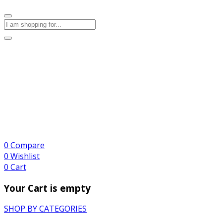
0
Compare
0
Wishlist
0
Cart
Your Cart is empty
SHOP BY CATEGORIES