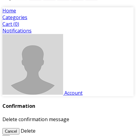
Home
Categories
Cart (
0
)
Notifications
Account
Confirmation
Delete confirmation message
Delete
Cancel