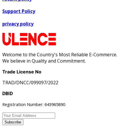
Support Policy
privacy policy
Welcome to the Country's Most Reliable E-Commerce.
We believe in Quality and Commitment.
Trade License No
TRAD/DNCC/099097/2022
DBID
Registration Number: 643965890
Subscribe