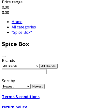
Price range
0.00
0.00
Home
All categories
"Spice Box"
Spice Box
Brands
All Brands
Sort by
Newest
Terms & conditions
return policy