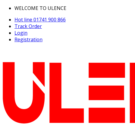
WELCOME TO ULENCE
Hot line
01741 900 866
Track Order
Login
Registration