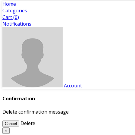
Home
Categories
Cart (
0
)
Notifications
Account
Confirmation
Delete confirmation message
Delete
Cancel
×