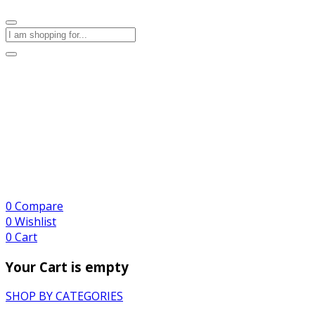
0
Compare
0
Wishlist
0
Cart
Your Cart is empty
SHOP BY CATEGORIES