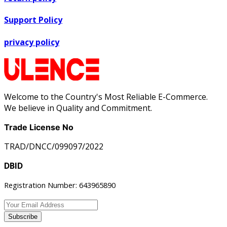
Support Policy
privacy policy
Welcome to the Country's Most Reliable E-Commerce.
We believe in Quality and Commitment.
Trade License No
TRAD/DNCC/099097/2022
DBID
Registration Number: 643965890
Subscribe