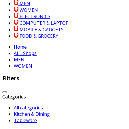
MEN
WOMEN
ELECTRONICS
COMPUTER & LAPTOP
MOBILE & GADGETS
FOOD & GROCERY
Home
ALL Shops
MEN
WOMEN
Filters
Categories
All categories
Kitchen & Dining
Tableware