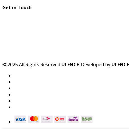
Get in Touch
© 2025 All Rights Reserved
ULENCE
. Developed by
ULENCE