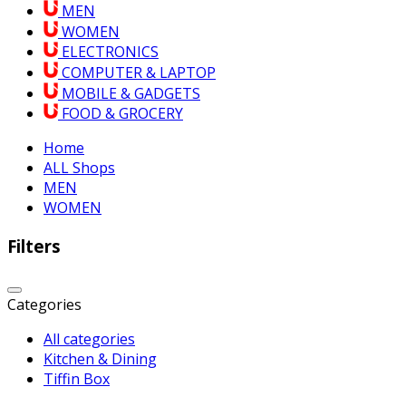
MEN
WOMEN
ELECTRONICS
COMPUTER & LAPTOP
MOBILE & GADGETS
FOOD & GROCERY
Home
ALL Shops
MEN
WOMEN
Filters
Categories
All categories
Kitchen & Dining
Tiffin Box