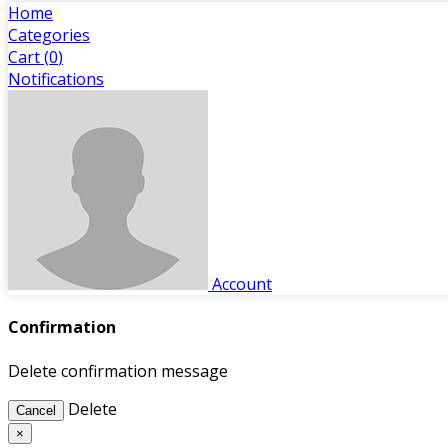
Home
Categories
Cart (
0
)
Notifications
Account
Confirmation
Delete confirmation message
Delete
Cancel
×