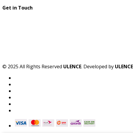
Get in Touch
© 2025 All Rights Reserved
ULENCE
. Developed by
ULENCE