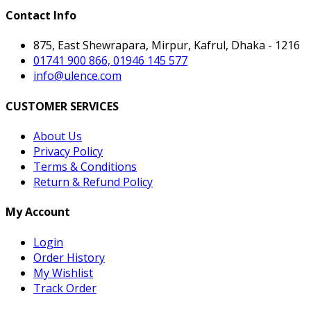
Contact Info
875, East Shewrapara, Mirpur, Kafrul, Dhaka - 1216
01741 900 866, 01946 145 577
info@ulence.com
CUSTOMER SERVICES
About Us
Privacy Policy
Terms & Conditions
Return & Refund Policy
My Account
Login
Order History
My Wishlist
Track Order