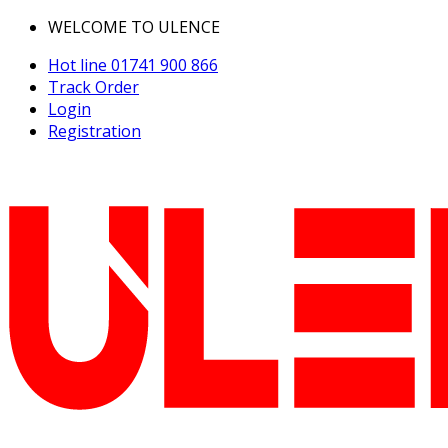
WELCOME TO ULENCE
Hot line
01741 900 866
Track Order
Login
Registration