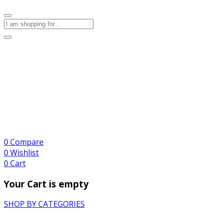
0
Compare
0
Wishlist
0
Cart
Your Cart is empty
SHOP BY CATEGORIES