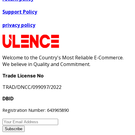
Support Policy
privacy policy
Welcome to the Country's Most Reliable E-Commerce.
We believe in Quality and Commitment.
Trade License No
TRAD/DNCC/099097/2022
DBID
Registration Number: 643965890
Subscribe