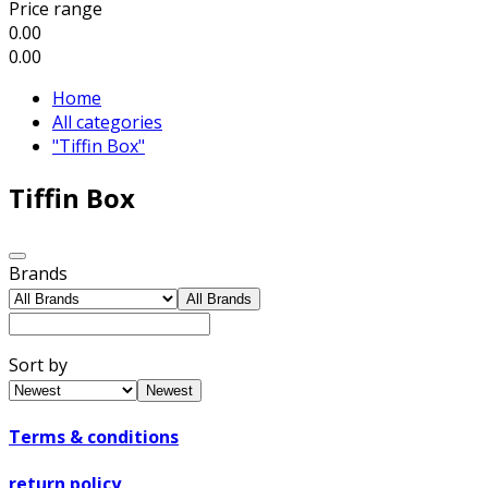
Price range
0.00
0.00
Home
All categories
"Tiffin Box"
Tiffin Box
Brands
All Brands
Sort by
Newest
Terms & conditions
return policy