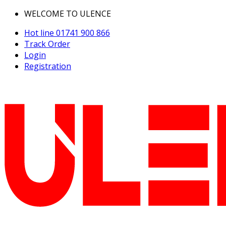
WELCOME TO ULENCE
Hot line
01741 900 866
Track Order
Login
Registration