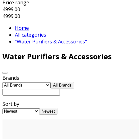
Price range
4999.00
4999.00
Home
All categories
"Water Purifiers & Accessories"
Water Purifiers & Accessories
Brands
All Brands
Sort by
Newest