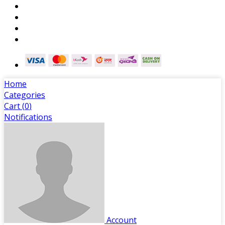
Home
Categories
Cart (
0
)
Notifications
Account