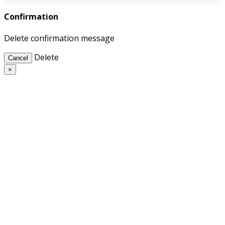
Confirmation
Delete confirmation message
Delete
Cancel
×