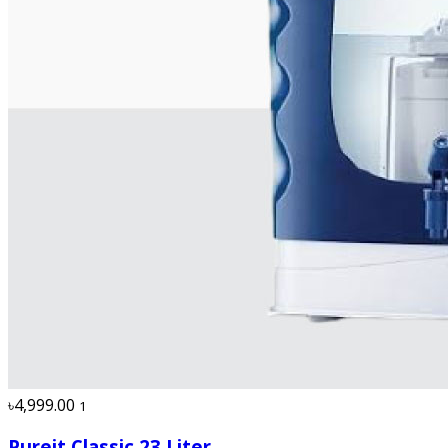
৳4,999.00
1
Pureit Classic 23 Liter