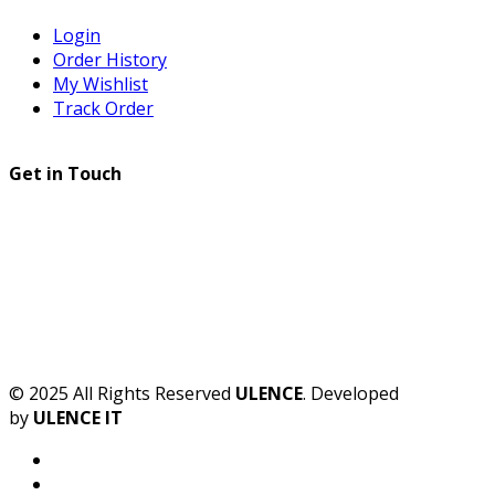
Login
Order History
My Wishlist
Track Order
Get in Touch
© 2025 All Rights Reserved
ULENCE
. Developed
by
ULENCE IT