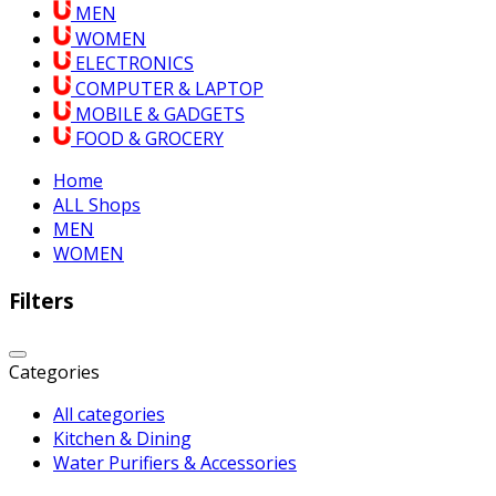
MEN
WOMEN
ELECTRONICS
COMPUTER & LAPTOP
MOBILE & GADGETS
FOOD & GROCERY
Home
ALL Shops
MEN
WOMEN
Filters
Categories
All categories
Kitchen & Dining
Water Purifiers & Accessories