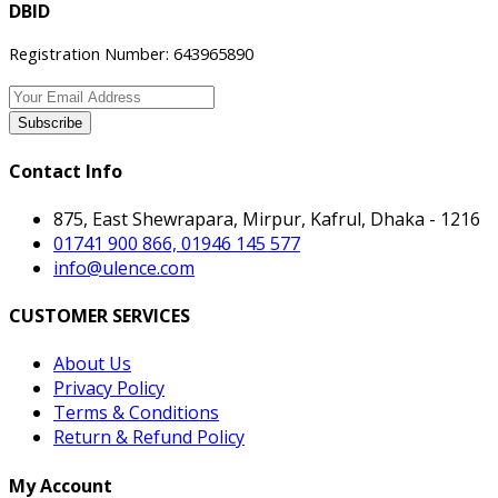
DBID
Registration Number: 643965890
Subscribe
Contact Info
875, East Shewrapara, Mirpur, Kafrul, Dhaka - 1216
01741 900 866, 01946 145 577
info@ulence.com
CUSTOMER SERVICES
About Us
Privacy Policy
Terms & Conditions
Return & Refund Policy
My Account