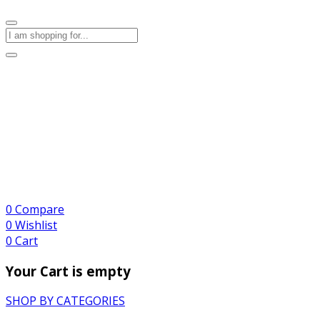
0
Compare
0
Wishlist
0
Cart
Your Cart is empty
SHOP BY CATEGORIES