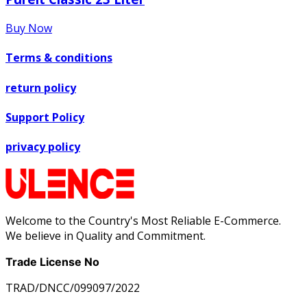
Buy Now
Terms & conditions
return policy
Support Policy
privacy policy
Welcome to the Country's Most Reliable E-Commerce.
We believe in Quality and Commitment.
Trade License No
TRAD/DNCC/099097/2022