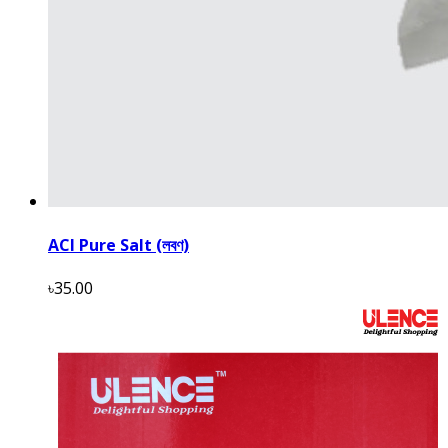
ACI Pure Salt (লবণ)
৳35.00