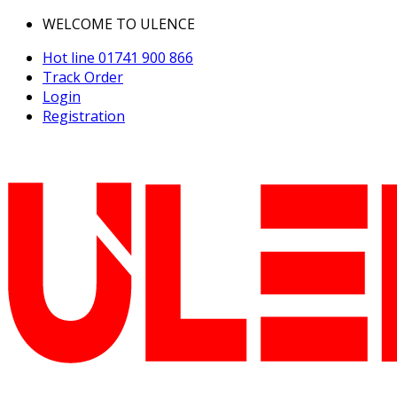
WELCOME TO ULENCE
Hot line
01741 900 866
Track Order
Login
Registration