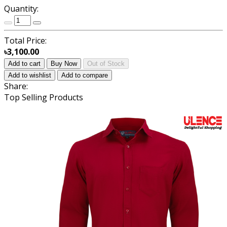
Quantity:
Total Price:
৳3,100.00
Add to cart
Buy Now
Out of Stock
Add to wishlist
Add to compare
Share:
Top Selling Products