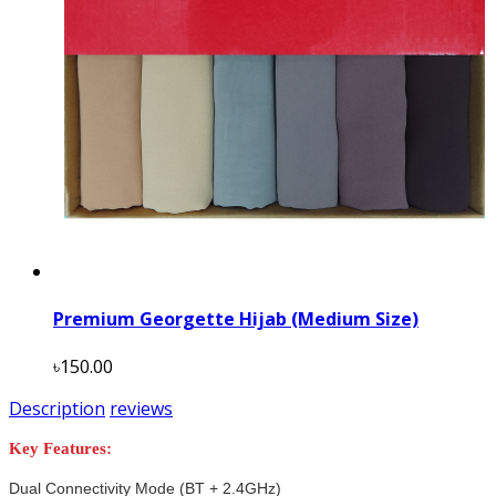
Premium Georgette Hijab (Medium Size)
৳150.00
Description
reviews
Key Features:
Dual Connectivity Mode (BT + 2.4GHz)