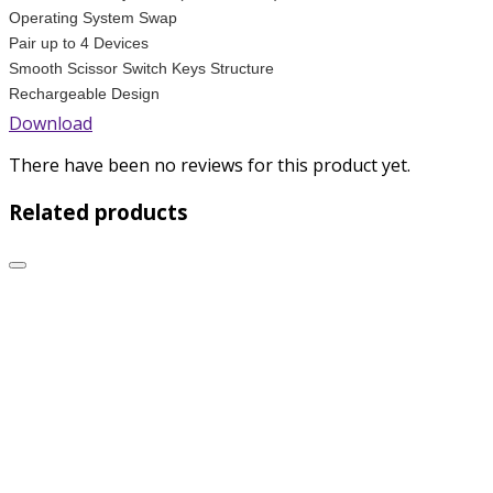
Operating System Swap
Pair up to 4 Devices
Smooth Scissor Switch Keys Structure
Rechargeable Design
Download
There have been no reviews for this product yet.
Related products