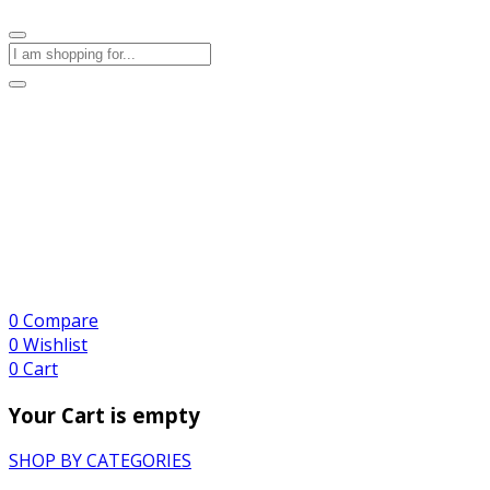
0
Compare
0
Wishlist
0
Cart
Your Cart is empty
SHOP BY CATEGORIES