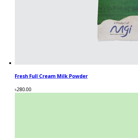
Fresh Full Cream Milk Powder
৳280.00