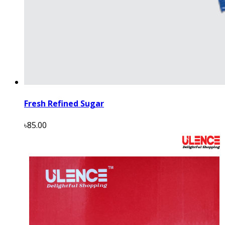
Fresh Refined Sugar
৳85.00