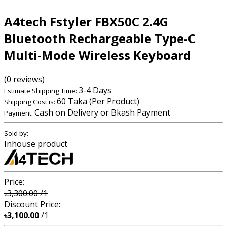
A4tech Fstyler FBX50C 2.4G
Bluetooth Rechargeable Type-C
Multi-Mode Wireless Keyboard
(0 reviews)
3-4 Days
Estimate Shipping Time:
60 Taka (Per Product)
Shipping Cost is:
Cash on Delivery or Bkash Payment
Payment:
Sold by:
Inhouse product
Price:
৳3,300.00
/1
Discount Price:
৳3,100.00
/1