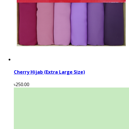
Cherry Hijab (Extra Large Size)
৳250.00