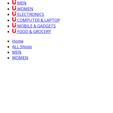
MEN
WOMEN
ELECTRONICS
COMPUTER & LAPTOP
MOBILE & GADGETS
FOOD & GROCERY
Home
ALL Shops
MEN
WOMEN