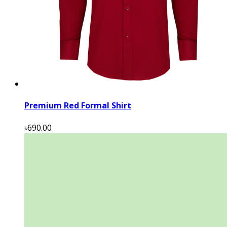
Premium Red Formal Shirt
৳690.00