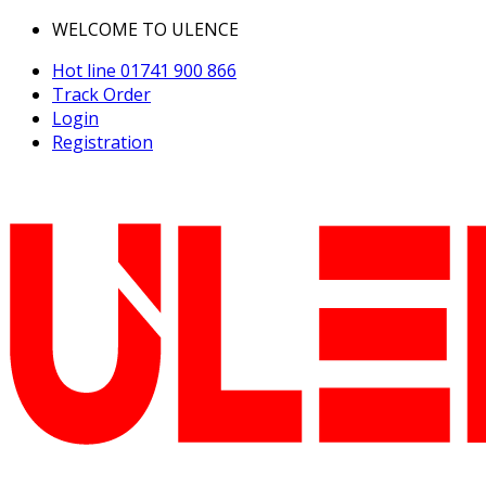
WELCOME TO ULENCE
Hot line
01741 900 866
Track Order
Login
Registration