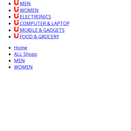
MEN
WOMEN
ELECTRONICS
COMPUTER & LAPTOP
MOBILE & GADGETS
FOOD & GROCERY
Home
ALL Shops
MEN
WOMEN