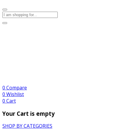
0
Compare
0
Wishlist
0
Cart
Your Cart is empty
SHOP BY CATEGORIES