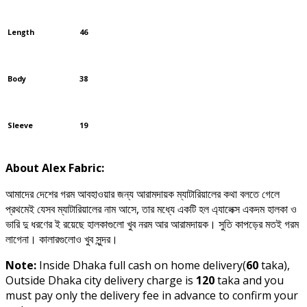
Length
46
Body
38
Sleeve
19
About Alex Fabric:
আমাদের দেশের গরম আবহাওয়ার জন্য আরামদায়ক ম্যাটারিয়ালের কথা বলতে গেলে
প্রথমেই যেসব ম্যাটারিয়ালের নাম আসে, তার মধ্যে একটি হল এ্যালেক্স একদম হালকা ও
ভারি দু ধরণের ই রয়েছে হালকাগুলো খুব নরম আর আরামদায়ক। সুতি কাপড়ের মতই গরম
লাগেনা। কালারগুলোও খুব সুন্দর।
Note:
Inside Dhaka full cash on home delivery(
60
taka),
Outside Dhaka city delivery charge is
120
taka and you
must pay only the delivery fee in advance to confirm your