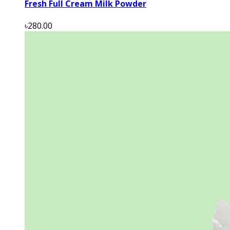
Fresh Full Cream Milk Powder
৳280.00