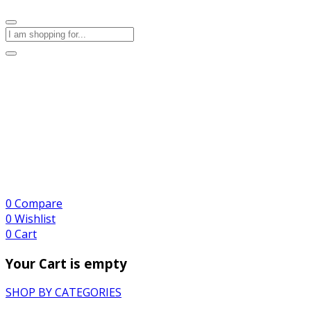
0
Compare
0
Wishlist
0
Cart
Your Cart is empty
SHOP BY CATEGORIES