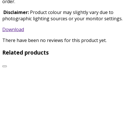
order.
Disclaimer:
Product colour may slightly vary due to
photographic lighting sources or your monitor settings.
Download
There have been no reviews for this product yet.
Related products