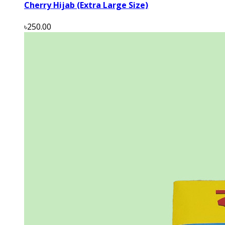
Cherry Hijab (Extra Large Size)
৳250.00