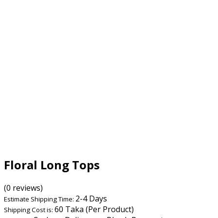
Floral Long Tops
(0 reviews)
2-4 Days
Estimate Shipping Time:
60 Taka (Per Product)
Shipping Cost is: