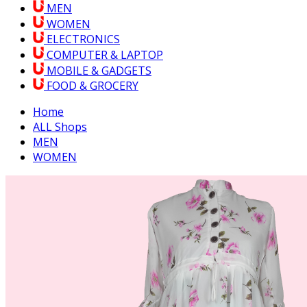
MEN
WOMEN
ELECTRONICS
COMPUTER & LAPTOP
MOBILE & GADGETS
FOOD & GROCERY
Home
ALL Shops
MEN
WOMEN