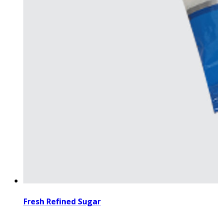
Fresh Refined Sugar