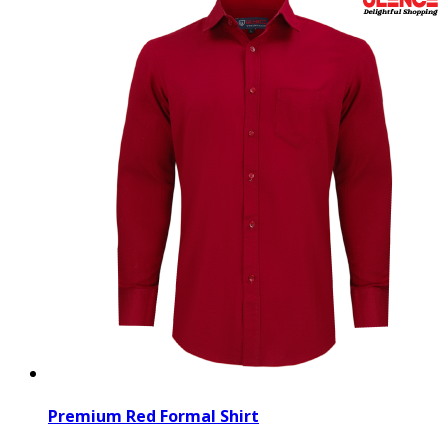
Premium Red Formal Shirt