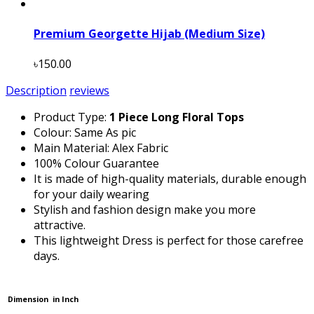
Premium Georgette Hijab (Medium Size)
৳150.00
Description
reviews
Product Type:
1 Piece Long Floral Tops
Colour: Same As pic
Main Material: Alex Fabric
100% Colour Guarantee
It is made of high-quality materials, durable enough
for your daily wearing
Stylish and fashion design make you more
attractive.
This lightweight Dress is perfect for those carefree
days.
Dimension in Inch