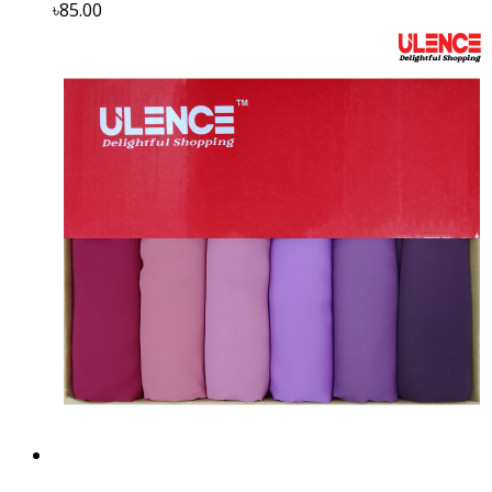
৳85.00