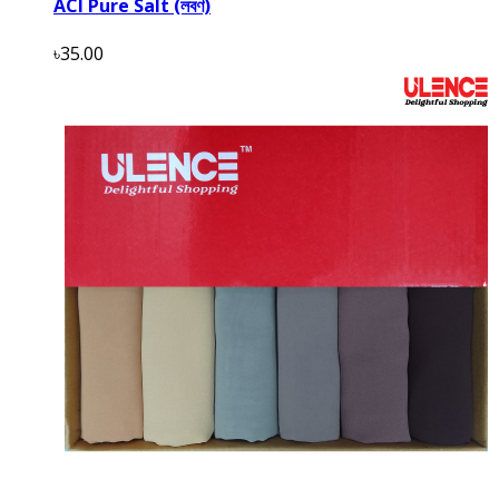
ACI Pure Salt (লবণ)
৳35.00