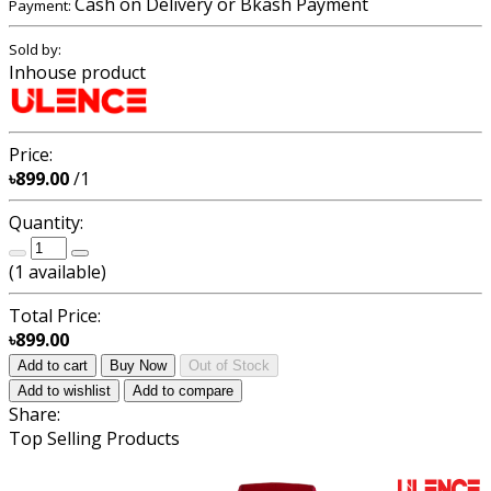
Cash on Delivery or Bkash Payment
Payment:
Sold by:
Inhouse product
Price:
৳899.00
/1
Quantity:
(
1
available)
Total Price:
৳899.00
Add to cart
Buy Now
Out of Stock
Add to wishlist
Add to compare
Share:
Top Selling Products