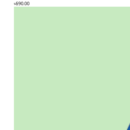
৳690.00