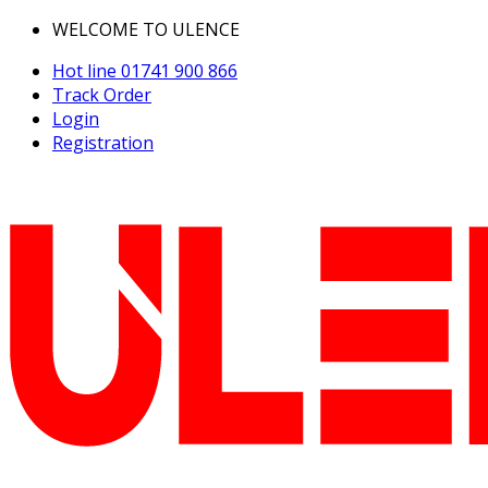
WELCOME TO ULENCE
Hot line
01741 900 866
Track Order
Login
Registration