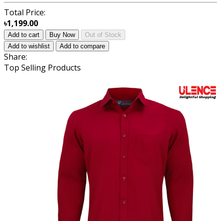
Total Price:
৳1,199.00
Add to cart
Buy Now
Out of Stock
Add to wishlist
Add to compare
Share:
Top Selling Products