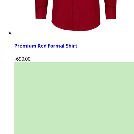
Premium Red Formal Shirt
৳690.00