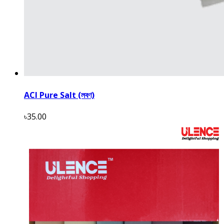
ACI Pure Salt (লবণ)
৳35.00