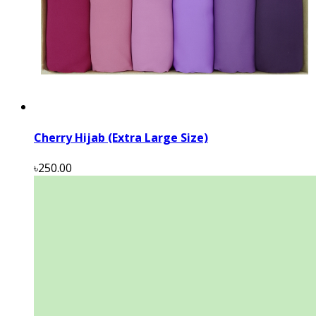
Cherry Hijab (Extra Large Size)
৳250.00