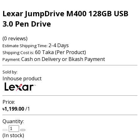
Lexar JumpDrive M400 128GB USB
3.0 Pen Drive
(0 reviews)
2-4 Days
Estimate Shipping Time:
60 Taka (Per Product)
Shipping Cost is:
Cash on Delivery or Bkash Payment
Payment:
Sold by:
Inhouse product
Price:
৳1,199.00
/1
Quantity:
(
In stock
)