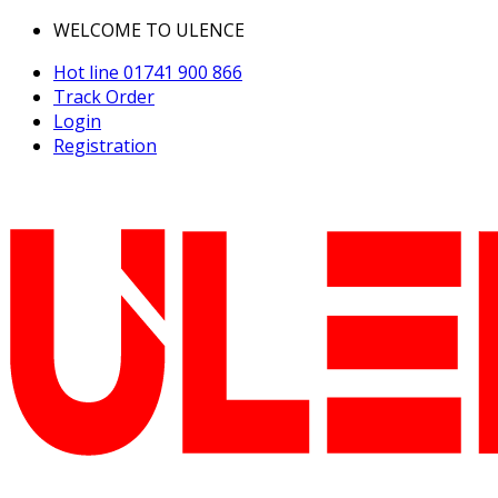
WELCOME TO ULENCE
Hot line
01741 900 866
Track Order
Login
Registration