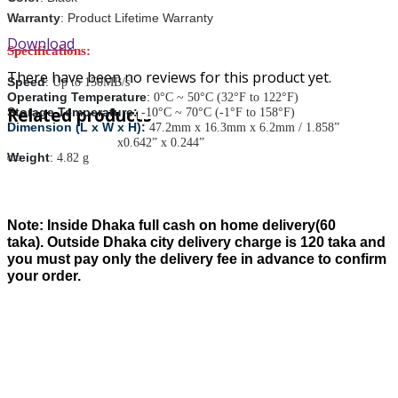
Warranty
: Product Lifetime Warranty
Download
Specifications:
There have been no reviews for this product yet.
Speed
:
Up to 150MB/s¹
Operating Temperature
:
0°C ~ 50°C (32°F to 122°F)
Related products
Storage Temperature:
-10°C ~ 70°C (-1°F to 158°F)
Dimension (L x W x H)
:
47.2mm x 16.3mm x 6.2mm / 1.858”
x0.642” x 0.244”
Weight
:
4.82 g
Note:
Inside Dhaka full cash on home delivery(
60
taka).
Outside Dhaka city delivery charge is
120
taka and
you must pay only the delivery fee in advance to confirm
your order.