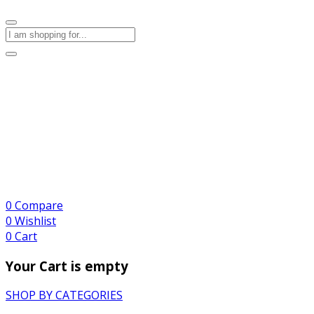
0
Compare
0
Wishlist
0
Cart
Your Cart is empty
SHOP BY CATEGORIES