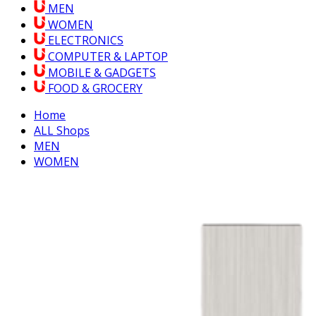
MEN
WOMEN
ELECTRONICS
COMPUTER & LAPTOP
MOBILE & GADGETS
FOOD & GROCERY
Home
ALL Shops
MEN
WOMEN