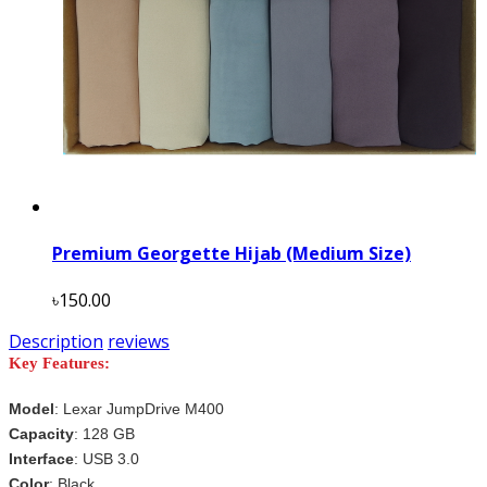
Premium Georgette Hijab (Medium Size)
৳150.00
Description
reviews
Key Features:
Model
:
Lexar JumpDrive M400
Capacity
: 128 GB
Interface
: USB 3.0
Color
:
Black