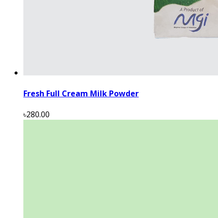
Fresh Full Cream Milk Powder
৳280.00