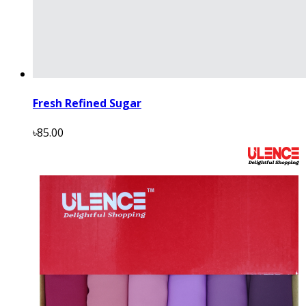
Fresh Refined Sugar
৳85.00