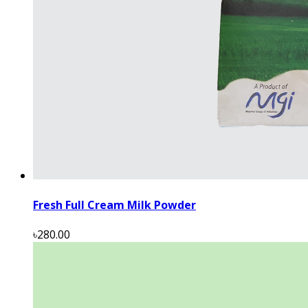
Fresh Full Cream Milk Powder
৳280.00