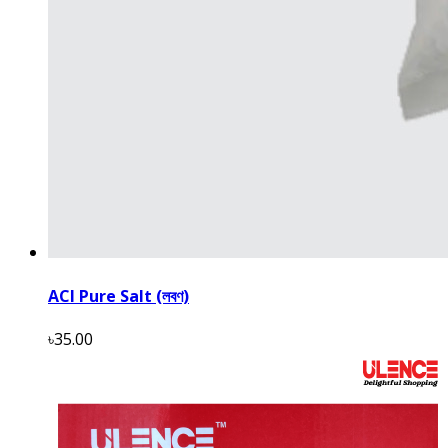
ACI Pure Salt (লবণ)
৳35.00