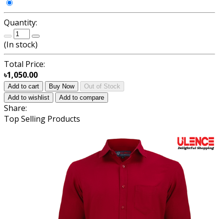
Quantity:
(
In stock
)
Total Price:
৳1,050.00
Add to cart
Buy Now
Out of Stock
Add to wishlist
Add to compare
Share:
Top Selling Products