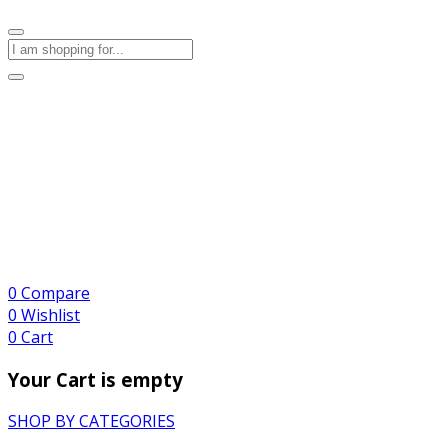
0
Compare
0
Wishlist
0
Cart
Your Cart is empty
SHOP BY CATEGORIES