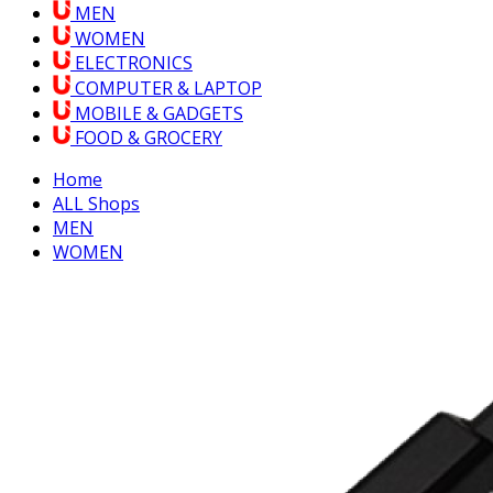
MEN
WOMEN
ELECTRONICS
COMPUTER & LAPTOP
MOBILE & GADGETS
FOOD & GROCERY
Home
ALL Shops
MEN
WOMEN