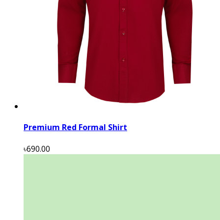
Premium Red Formal Shirt
৳690.00