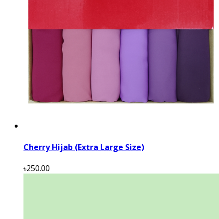
Cherry Hijab (Extra Large Size)
৳250.00