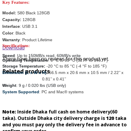
Key Features:
Model:
S80 Black 128GB
Capacity:
128GB
Interface
: USB 3.1
Color
: Black
Warranty
: Product Lifetime
Specifications:
Download
Speed
: Up to 150MB/s read, 60MB/s write
There have been no reviews for this product yet.
Operating Temperature
:
0 °C to 60 °C (32 °F to 140 °F)
Storage Temperature:
-
2
0 °C to 85 °C (-4 °F to 185 °F)
Related products
Dimension (L x W x H)
:
56.5 mm x 20.6 mm x 10.5 mm / 2.22’’ x
0.81’’ x 0.41’’
Weight
:
9 g / 0.020 lbs (USB only)
System Supported
:
PC and Mac® systems
Note:
Inside Dhaka full cash on home delivery(
60
taka). Outside Dhaka city delivery charge is
120
taka
and you must pay only the delivery fee in advance to