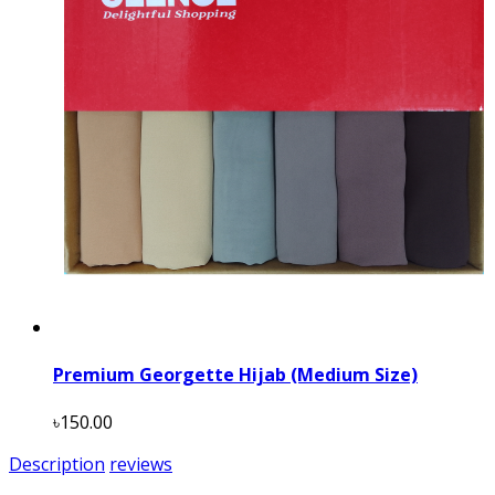
Premium Georgette Hijab (Medium Size)
৳150.00
Description
reviews