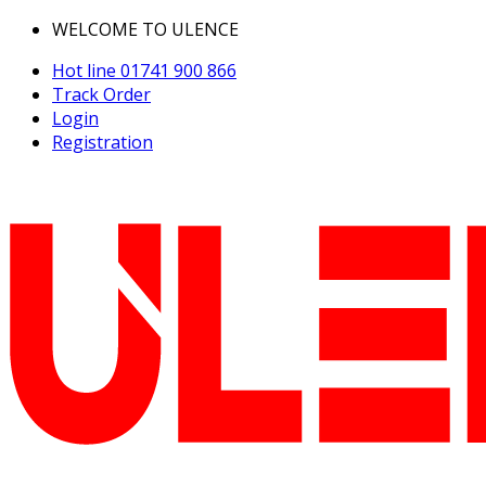
WELCOME TO ULENCE
Hot line
01741 900 866
Track Order
Login
Registration