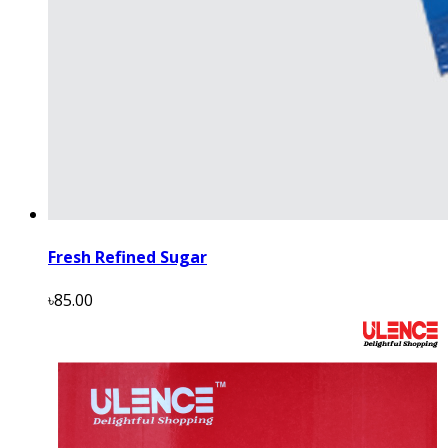
Fresh Refined Sugar
৳85.00