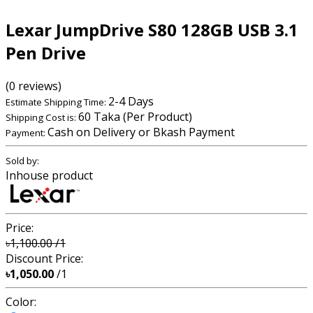
Lexar JumpDrive S80 128GB USB 3.1
Pen Drive
(0 reviews)
2-4 Days
Estimate Shipping Time:
60 Taka (Per Product)
Shipping Cost is:
Cash on Delivery or Bkash Payment
Payment:
Sold by:
Inhouse product
Price:
৳1,100.00
/1
Discount Price:
৳1,050.00
/1
Color: