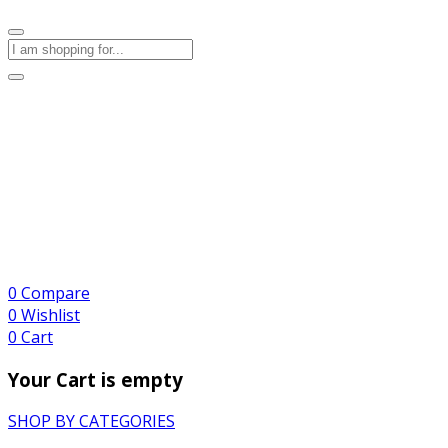
0
Compare
0
Wishlist
0
Cart
Your Cart is empty
SHOP BY CATEGORIES