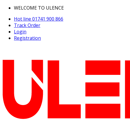
WELCOME TO ULENCE
Hot line
01741 900 866
Track Order
Login
Registration