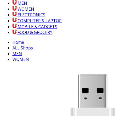
MEN
WOMEN
ELECTRONICS
COMPUTER & LAPTOP
MOBILE & GADGETS
FOOD & GROCERY
Home
ALL Shops
MEN
WOMEN