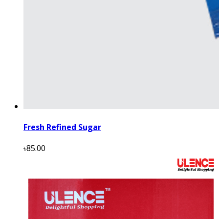
Fresh Refined Sugar
৳85.00