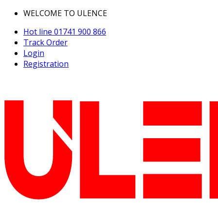
WELCOME TO ULENCE
Hot line
01741 900 866
Track Order
Login
Registration