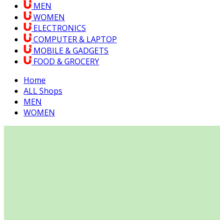
MEN
WOMEN
ELECTRONICS
COMPUTER & LAPTOP
MOBILE & GADGETS
FOOD & GROCERY
Home
ALL Shops
MEN
WOMEN