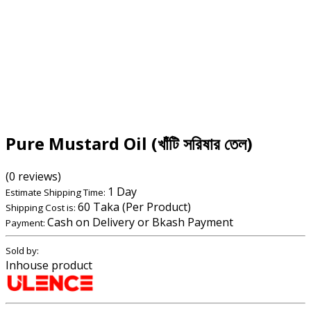
Pure Mustard Oil (খাঁটি সরিষার তেল)
(0 reviews)
1 Day
Estimate Shipping Time:
60 Taka (Per Product)
Shipping Cost is:
Cash on Delivery or Bkash Payment
Payment:
Sold by:
Inhouse product