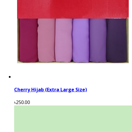
Cherry Hijab (Extra Large Size)
৳250.00