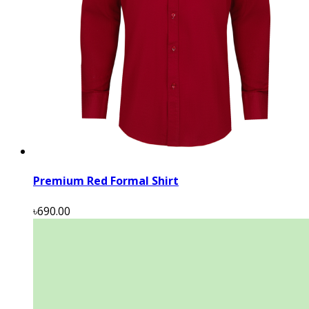
Premium Red Formal Shirt
৳690.00