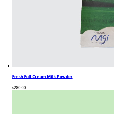
Fresh Full Cream Milk Powder
৳280.00