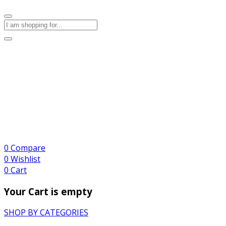
0
Compare
0
Wishlist
0
Cart
Your Cart is empty
SHOP BY CATEGORIES