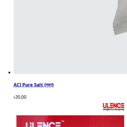
ACI Pure Salt (লবণ)
৳35.00