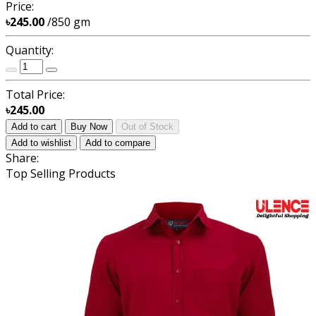
Price:
৳245.00
/850 gm
Quantity:
Total Price:
৳245.00
Add to cart
Buy Now
Out of Stock
Add to wishlist
Add to compare
Share:
Top Selling Products