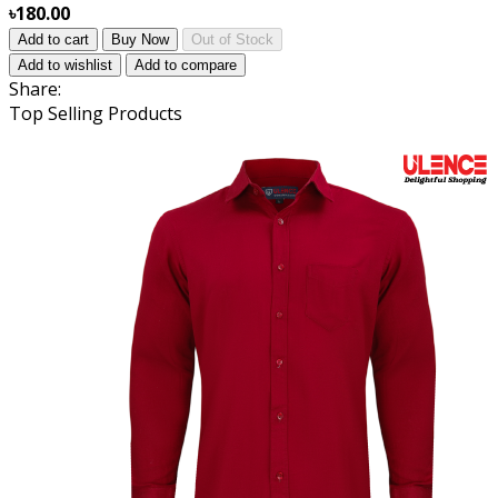
৳180.00
Add to cart
Buy Now
Out of Stock
Add to wishlist
Add to compare
Share:
Top Selling Products