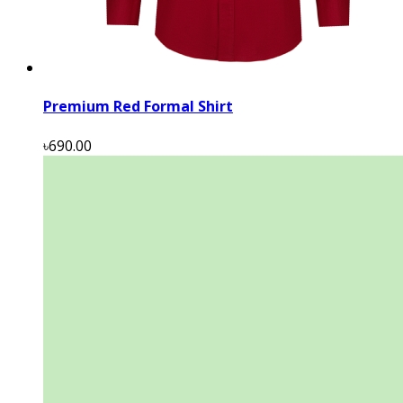
Premium Red Formal Shirt
৳690.00