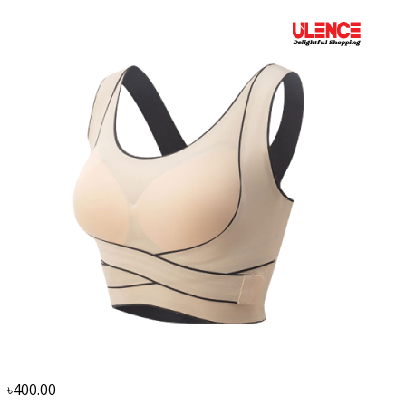
৳400.00