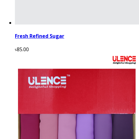
Fresh Refined Sugar
৳85.00