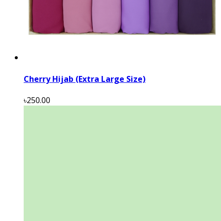
Cherry Hijab (Extra Large Size)
৳250.00