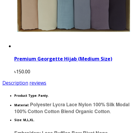
Premium Georgette Hijab (Medium Size)
৳150.00
Description
reviews
Product Type:
Panty.
Polyester Lycra Lace Nylon 100% Silk Modal
Material:
100% Cotton Cotton Blend Organic Cotton
.
Size: M,L,XL.
Embroidery Lace Ruffles Bow Rivet None.