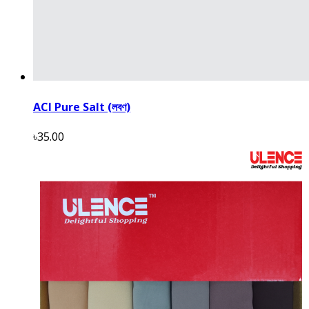
ACI Pure Salt (লবণ)
৳35.00