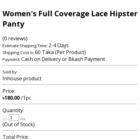
Women's Full Coverage Lace Hipster
Panty
(0 reviews)
2-4 Days
Estimate Shipping Time:
60 Taka (Per Product)
Shipping Cost is:
Cash on Delivery or Bkash Payment
Payment:
Sold by:
Inhouse product
Price:
৳180.00
/1pc
Quantity:
(
Out of Stock
)
Total Price: