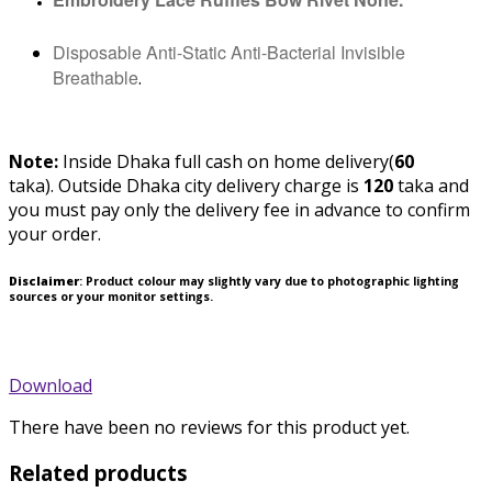
Disposable Anti-Static Anti-Bacterial Invisible
Breathable
.
Note:
Inside Dhaka full cash on home delivery(
60
taka).
Outside Dhaka city delivery charge is
120
taka and
you must pay only the delivery fee in advance to confirm
your order.
Disclaimer
: Product colour may slightly vary due to photographic lighting
sources or your monitor settings.
Download
There have been no reviews for this product yet.
Related products