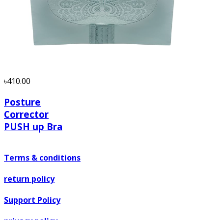
৳410.00
Posture
Corrector
PUSH up Bra
Terms & conditions
return policy
Support Policy