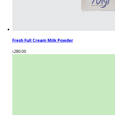
Fresh Full Cream Milk Powder
৳280.00