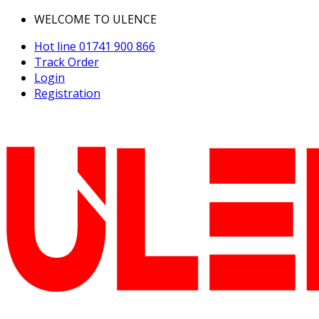
WELCOME TO ULENCE
Hot line
01741 900 866
Track Order
Login
Registration