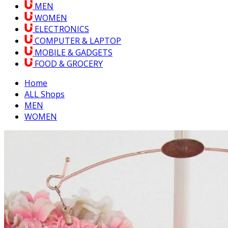
MEN
WOMEN
ELECTRONICS
COMPUTER & LAPTOP
MOBILE & GADGETS
FOOD & GROCERY
Home
ALL Shops
MEN
WOMEN