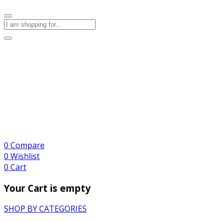
0
Compare
0
Wishlist
0
Cart
Your Cart is empty
SHOP BY CATEGORIES