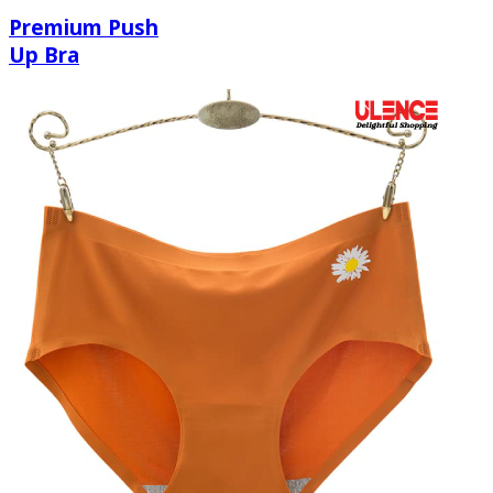
Premium Push
Up Bra