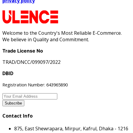
privacy policy
Welcome to the Country's Most Reliable E-Commerce.
We believe in Quality and Commitment.
Trade License No
TRAD/DNCC/099097/2022
DBID
Registration Number: 643965890
Subscribe
Contact Info
875, East Shewrapara, Mirpur, Kafrul, Dhaka - 1216