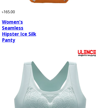
৳165.00
Women's
Seamless
Hipster Ice Silk
Panty