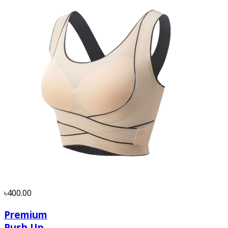
৳400.00
Premium
Push Up