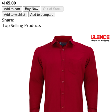
৳165.00
Add to cart
Buy Now
Out of Stock
Add to wishlist
Add to compare
Share:
Top Selling Products