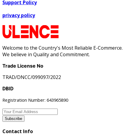
Support Policy
privacy policy
Welcome to the Country's Most Reliable E-Commerce.
We believe in Quality and Commitment.
Trade License No
TRAD/DNCC/099097/2022
DBID
Registration Number: 643965890
Subscribe
Contact Info