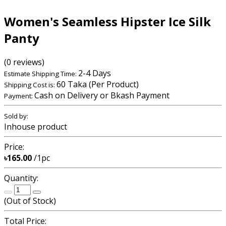
Women's Seamless Hipster Ice Silk
Panty
(0 reviews)
2-4 Days
Estimate Shipping Time:
60 Taka (Per Product)
Shipping Cost is:
Cash on Delivery or Bkash Payment
Payment:
Sold by:
Inhouse product
Price:
৳165.00
/1pc
Quantity:
(
Out of Stock
)
Total Price: