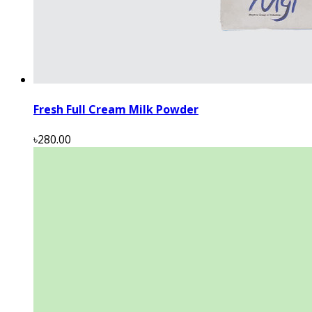
Fresh Full Cream Milk Powder
৳280.00