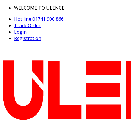
WELCOME TO ULENCE
Hot line
01741 900 866
Track Order
Login
Registration