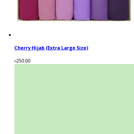
Cherry Hijab (Extra Large Size)
৳250.00