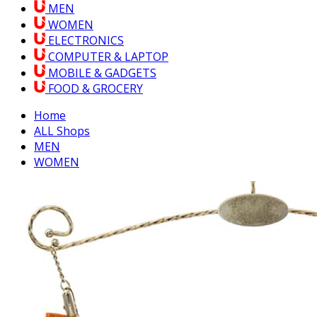
MEN
WOMEN
ELECTRONICS
COMPUTER & LAPTOP
MOBILE & GADGETS
FOOD & GROCERY
Home
ALL Shops
MEN
WOMEN