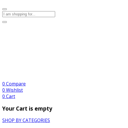
0
Compare
0
Wishlist
0
Cart
Your Cart is empty
SHOP BY CATEGORIES