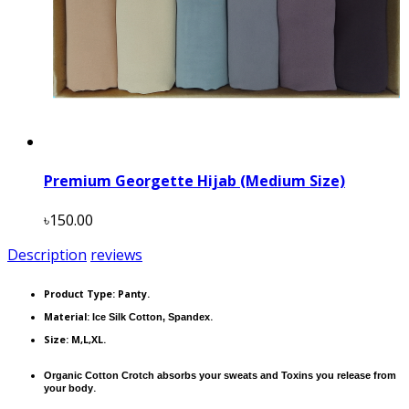
Premium Georgette Hijab (Medium Size)
৳150.00
Description
reviews
Product Type:
Panty.
Material:
.
Ice Silk Cotton, Spandex
Size: M,L,XL.
Organic Cotton Crotch absorbs your sweats and Toxins you release from
.
your body