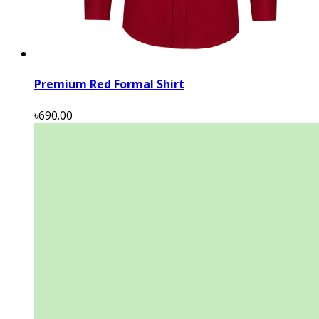
Premium Red Formal Shirt
৳690.00