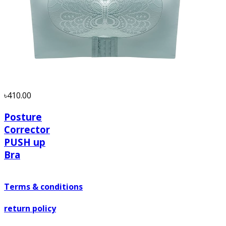
৳410.00
Posture
Corrector
PUSH up
Bra
Terms & conditions
return policy