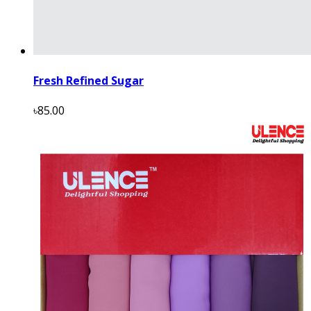
Fresh Refined Sugar
৳85.00