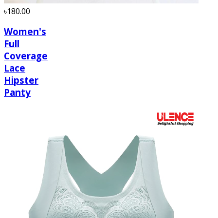
৳180.00
Women's
Full
Coverage
Lace
Hipster
Panty