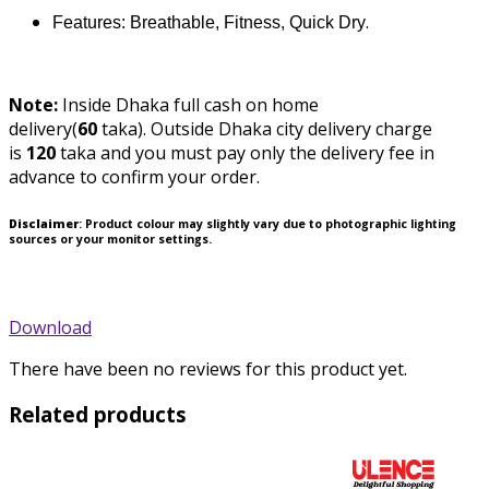
.
Features: Breathable, Fitness, Quick Dry
Note:
Inside Dhaka full cash on home
delivery(
60
taka).
Outside Dhaka city delivery charge
is
120
taka and you must pay only the delivery fee in
advance to confirm your order.
Disclaimer
: Product colour may slightly vary due to photographic lighting
sources or your monitor settings.
Download
There have been no reviews for this product yet.
Related products