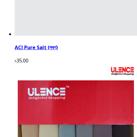
ACI Pure Salt (লবণ)
৳35.00