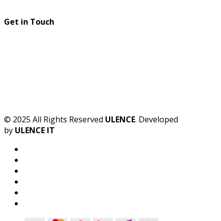
Get in Touch
© 2025 All Rights Reserved
ULENCE
. Developed
by
ULENCE IT