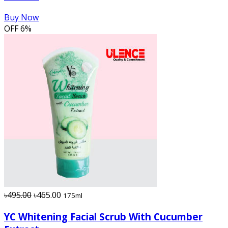
Buy Now
OFF
6%
৳495.00
৳465.00
175ml
YC Whitening Facial Scrub With Cucumber