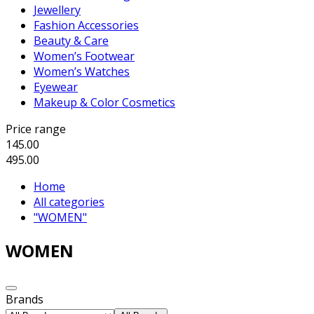
Jewellery
Fashion Accessories
Beauty & Care
Women’s Footwear
Women’s Watches
Eyewear
Makeup & Color Cosmetics
Price range
145.00
495.00
Home
All categories
"WOMEN"
WOMEN
Brands