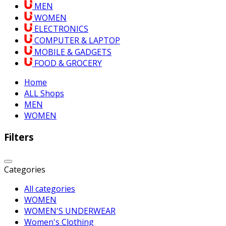
MEN
WOMEN
ELECTRONICS
COMPUTER & LAPTOP
MOBILE & GADGETS
FOOD & GROCERY
Home
ALL Shops
MEN
WOMEN
Filters
Categories
All categories
WOMEN
WOMEN'S UNDERWEAR
Women's Clothing