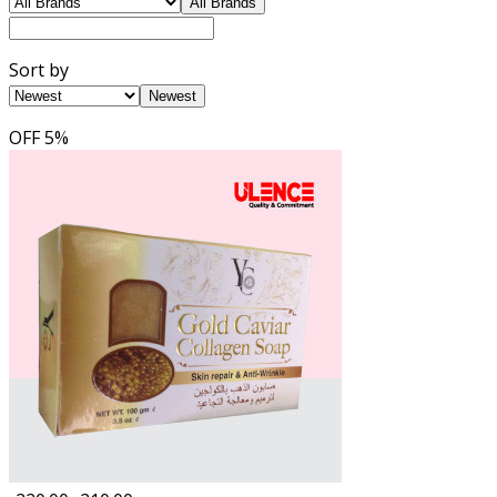
All Brands
Sort by
Newest
OFF
5%