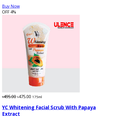
Buy Now
OFF
4%
৳495.00
৳475.00
175ml
YC Whitening Facial Scrub With Papaya
Extract