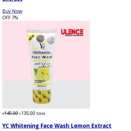
Buy Now
OFF
7%
৳145.00
৳135.00
50ml
YC Whitening Face Wash Lemon Extract