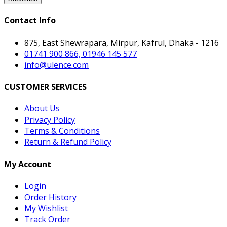
Contact Info
875, East Shewrapara, Mirpur, Kafrul, Dhaka - 1216
01741 900 866, 01946 145 577
info@ulence.com
CUSTOMER SERVICES
About Us
Privacy Policy
Terms & Conditions
Return & Refund Policy
My Account
Login
Order History
My Wishlist
Track Order