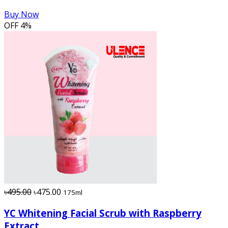
Buy Now
OFF
4%
৳495.00
৳475.00
175ml
YC Whitening Facial Scrub with Raspberry
Extract