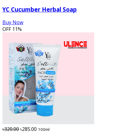
YC Cucumber Herbal Soap
Buy Now
OFF
11%
৳320.00
৳285.00
100ml