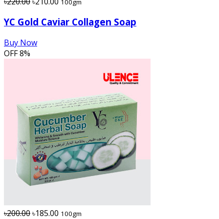
৳220.00
৳210.00
100gm
YC Gold Caviar Collagen Soap
Buy Now
OFF
8%
৳200.00
৳185.00
100gm