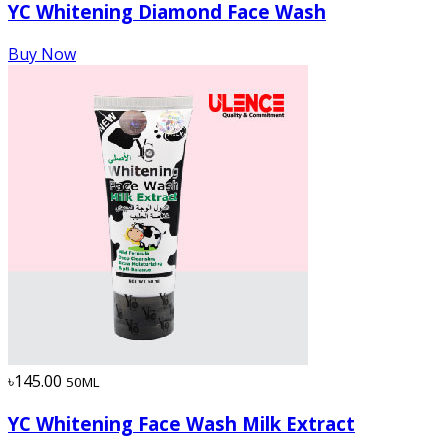
YC Whitening Diamond Face Wash
Buy Now
৳145.00
50ML
YC Whitening Face Wash Milk Extract