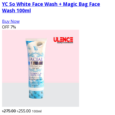
YC So White Face Wash + Magic Bag Face
Wash 100ml
Buy Now
OFF
7%
৳275.00
৳255.00
100ml