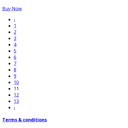
Buy Now
‹
1
2
3
4
5
6
7
8
9
10
11
12
13
›
Terms & conditions