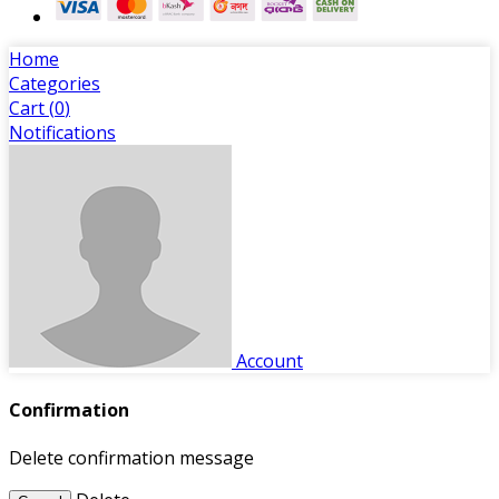
Home
Categories
Cart (
0
)
Notifications
Account
Confirmation
Delete confirmation message