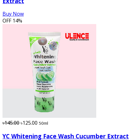
Extract
Buy Now
OFF
14%
৳145.00
৳125.00
50ml
YC Whitening Face Wash Cucumber Extract