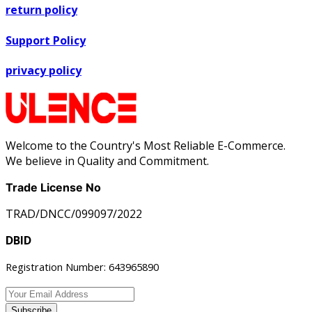
return policy
Support Policy
privacy policy
Welcome to the Country's Most Reliable E-Commerce.
We believe in Quality and Commitment.
Trade License No
TRAD/DNCC/099097/2022
DBID
Registration Number: 643965890
Subscribe