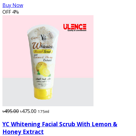
Buy Now
OFF
4%
৳495.00
৳475.00
175ml
YC Whitening Facial Scrub With Lemon &
Honey Extract