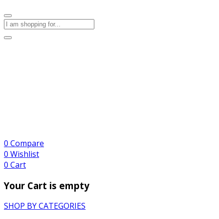
0
Compare
0
Wishlist
0
Cart
Your Cart is empty
SHOP BY CATEGORIES