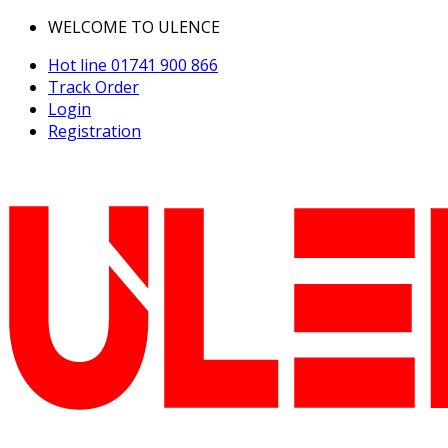
WELCOME TO ULENCE
Hot line
01741 900 866
Track Order
Login
Registration