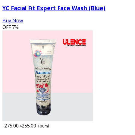
YC Facial Fit Expert Face Wash (Blue)
Buy Now
OFF
7%
৳275.00
৳255.00
100ml