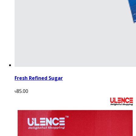
Fresh Refined Sugar
৳85.00