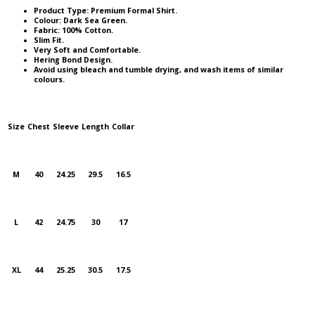
Product Type: Premium Formal Shirt.
Colour: Dark Sea Green.
Fabric: 100% Cotton.
Slim Fit.
Very Soft and Comfortable.
Hering Bond Design.
Avoid using bleach and tumble drying, and wash items of similar
colours.
Size
Chest
Sleeve
Length
Collar
M
40
24.25
29.5
16.5
L
42
24.75
30
17
XL
44
25.25
30.5
17.5