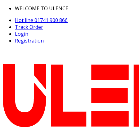
WELCOME TO ULENCE
Hot line
01741 900 866
Track Order
Login
Registration