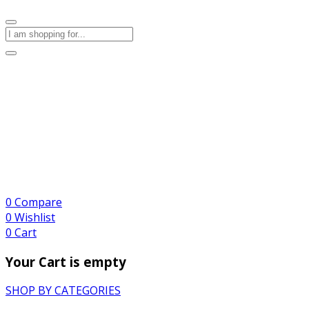
0
Compare
0
Wishlist
0
Cart
Your Cart is empty
SHOP BY CATEGORIES