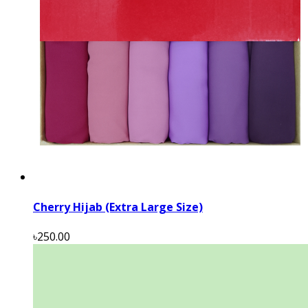
Cherry Hijab (Extra Large Size)
৳250.00