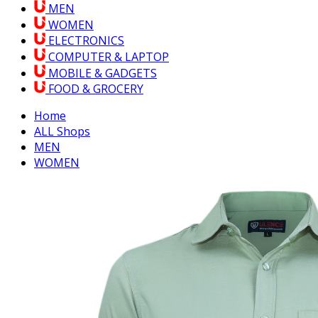
MEN
WOMEN
ELECTRONICS
COMPUTER & LAPTOP
MOBILE & GADGETS
FOOD & GROCERY
Home
ALL Shops
MEN
WOMEN