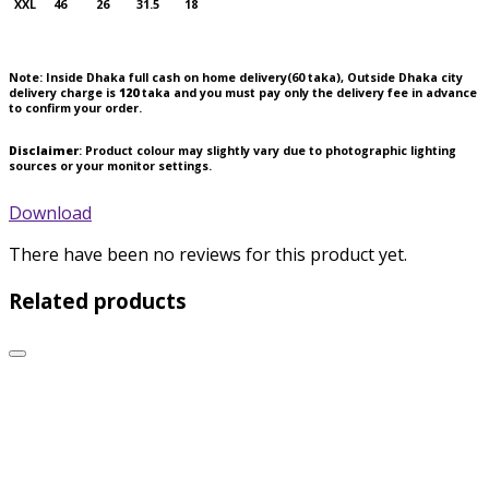
XXL
46
26
31.5
18
Note:
Inside Dhaka full cash on home delivery(
60
taka), Outside Dhaka city
delivery charge is
120
taka and you must pay only the delivery fee in advance
to confirm your order.
Disclaimer
: Product colour may slightly vary due to photographic lighting
sources or your monitor settings.
Download
There have been no reviews for this product yet.
Related products