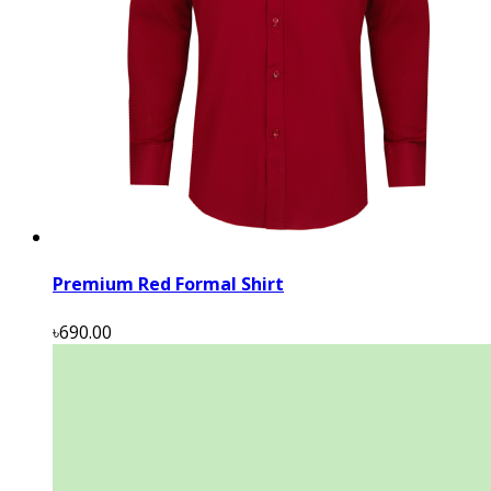
Premium Red Formal Shirt
৳690.00