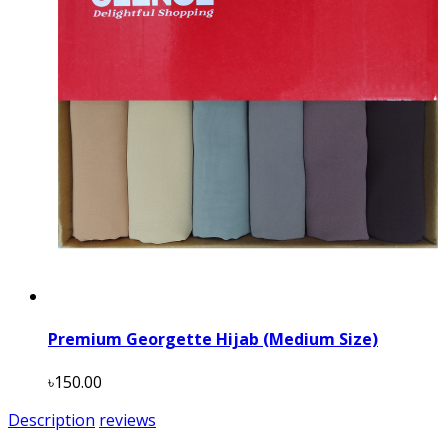
Premium Georgette Hijab (Medium Size)
৳150.00
Description
reviews