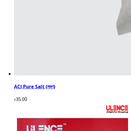
ACI Pure Salt (লবণ)
৳35.00