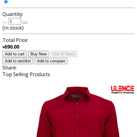
Quantity:
(
In stock
)
Total Price:
৳690.00
Add to cart
Buy Now
Out of Stock
Add to wishlist
Add to compare
Share:
Top Selling Products