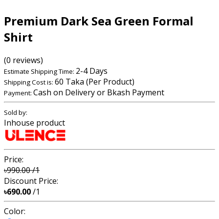
Premium Dark Sea Green Formal
Shirt
(0 reviews)
2-4 Days
Estimate Shipping Time:
60 Taka (Per Product)
Shipping Cost is:
Cash on Delivery or Bkash Payment
Payment:
Sold by:
Inhouse product
Price:
৳990.00
/1
Discount Price:
৳690.00
/1
Color: