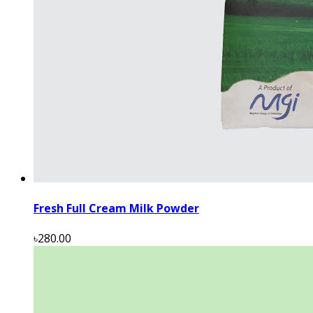
Fresh Full Cream Milk Powder
৳280.00