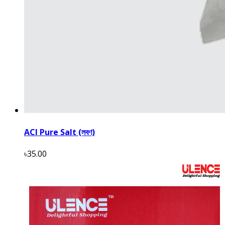
ACI Pure Salt (লবণ)
৳35.00