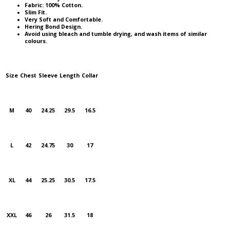
Fabric: 100% Cotton.
Slim Fit.
Very Soft and Comfortable.
Hering Bond Design.
Avoid using bleach and tumble drying, and wash items of similar
colours.
Size
Chest
Sleeve
Length
Collar
M
40
24.25
29.5
16.5
L
42
24.75
30
17
XL
44
25.25
30.5
17.5
XXL
46
26
31.5
18