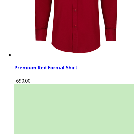
Premium Red Formal Shirt
৳690.00