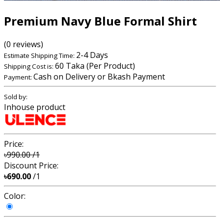
Premium Navy Blue Formal Shirt
(0 reviews)
2-4 Days
Estimate Shipping Time:
60 Taka (Per Product)
Shipping Cost is:
Cash on Delivery or Bkash Payment
Payment:
Sold by:
Inhouse product
Price:
৳990.00
/1
Discount Price:
৳690.00
/1
Color: