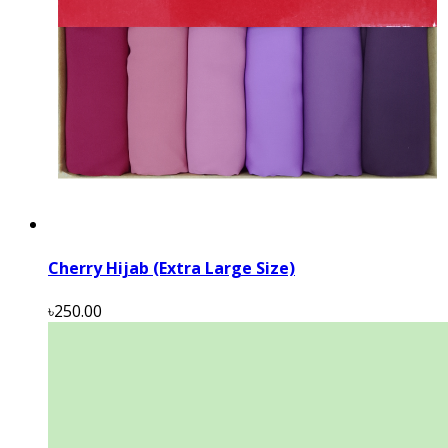
Cherry Hijab (Extra Large Size)
৳250.00