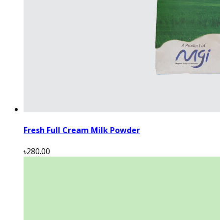
Fresh Full Cream Milk Powder
৳280.00