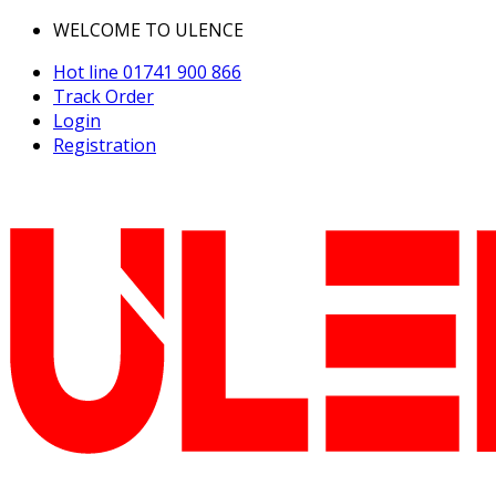
WELCOME TO ULENCE
Hot line
01741 900 866
Track Order
Login
Registration