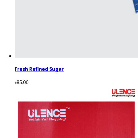
Fresh Refined Sugar
৳85.00