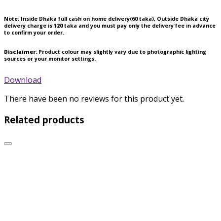
Note:
Inside Dhaka full cash on home delivery(
60
taka), Outside Dhaka city
delivery charge is
120
taka and you must pay only the delivery fee in advance
to confirm your order.
Disclaimer
: Product colour may slightly vary due to photographic lighting
sources or your monitor settings.
Download
There have been no reviews for this product yet.
Related products