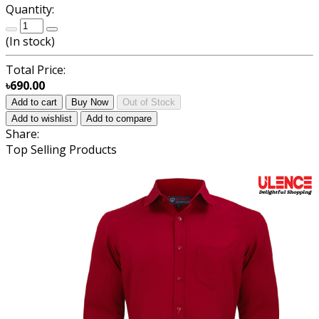
Quantity:
(
In stock
)
Total Price:
৳690.00
Add to cart
Buy Now
Out of Stock
Add to wishlist
Add to compare
Share:
Top Selling Products