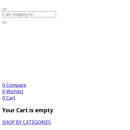
0
Compare
0
Wishlist
0
Cart
Your Cart is empty
SHOP BY CATEGORIES