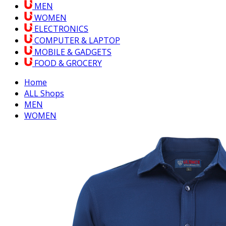
MEN
WOMEN
ELECTRONICS
COMPUTER & LAPTOP
MOBILE & GADGETS
FOOD & GROCERY
Home
ALL Shops
MEN
WOMEN