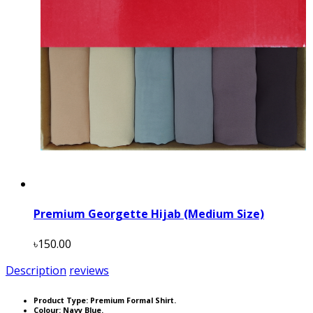
Premium Georgette Hijab (Medium Size)
৳150.00
Description
reviews
Product Type: Premium Formal Shirt.
Colour: Navy Blue.