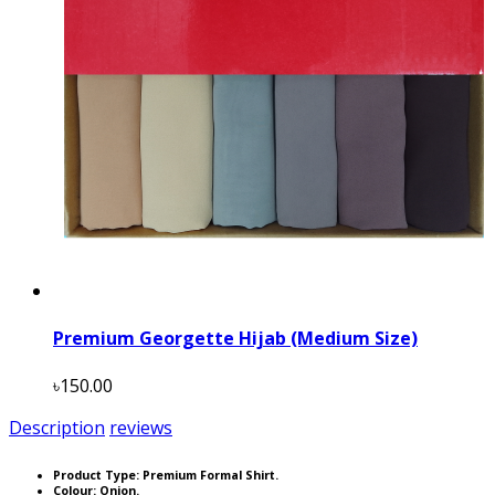
Premium Georgette Hijab (Medium Size)
৳150.00
Description
reviews
Product Type: Premium Formal Shirt.
Colour: Onion.