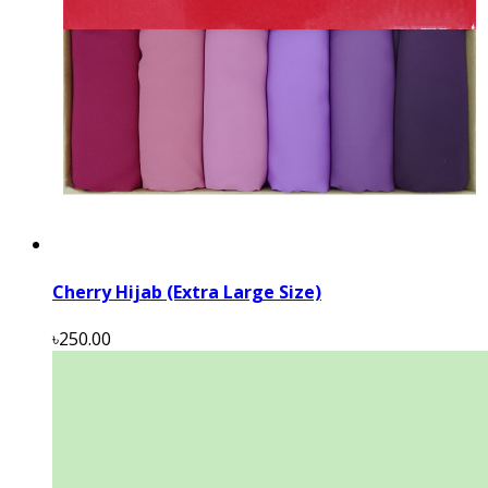
Cherry Hijab (Extra Large Size)
৳250.00