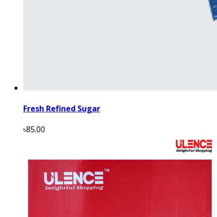
Fresh Refined Sugar
৳85.00