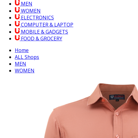
MEN
WOMEN
ELECTRONICS
COMPUTER & LAPTOP
MOBILE & GADGETS
FOOD & GROCERY
Home
ALL Shops
MEN
WOMEN