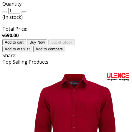
Quantity:
(
In stock
)
Total Price:
৳690.00
Add to cart
Buy Now
Out of Stock
Add to wishlist
Add to compare
Share:
Top Selling Products