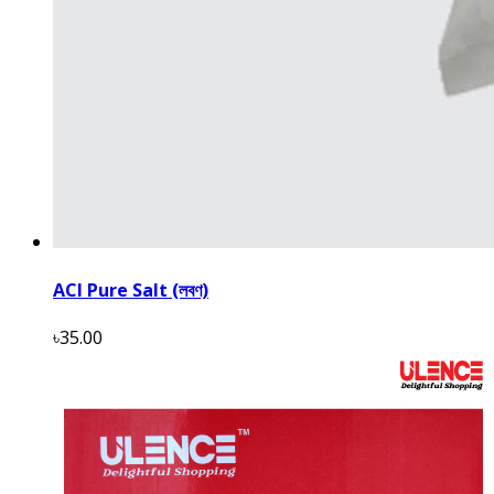
ACI Pure Salt (লবণ)
৳35.00