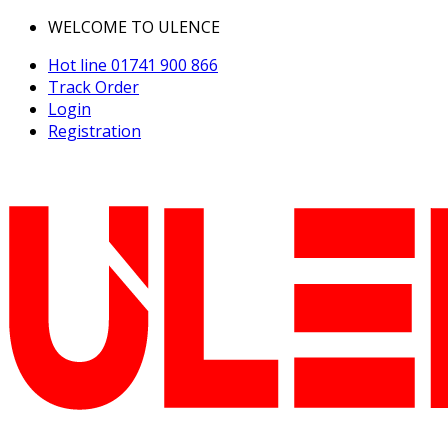
WELCOME TO ULENCE
Hot line
01741 900 866
Track Order
Login
Registration