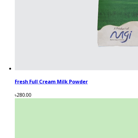
Fresh Full Cream Milk Powder
৳280.00