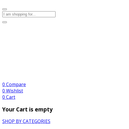
0
Compare
0
Wishlist
0
Cart
Your Cart is empty
SHOP BY CATEGORIES