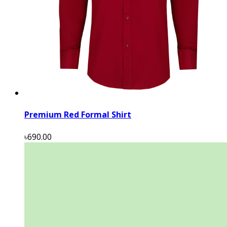
Premium Red Formal Shirt
৳690.00