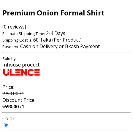
Premium Onion Formal Shirt
(0 reviews)
2-4 Days
Estimate Shipping Time:
60 Taka (Per Product)
Shipping Cost is:
Cash on Delivery or Bkash Payment
Payment:
Sold by:
Inhouse product
Price:
৳990.00
/1
Discount Price:
৳690.00
/1
Color: