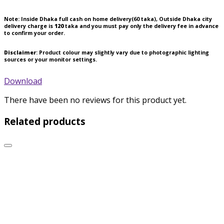
Note:
Inside Dhaka full cash on home delivery(
60
taka), Outside Dhaka city
delivery charge is
120
taka and you must pay only the delivery fee in advance
to confirm your order.
Disclaimer
: Product colour may slightly vary due to photographic lighting
sources or your monitor settings.
Download
There have been no reviews for this product yet.
Related products