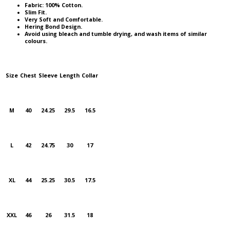
Fabric: 100% Cotton.
Slim Fit.
Very Soft and Comfortable.
Hering Bond Design.
Avoid using bleach and tumble drying, and wash items of similar
colours.
Size
Chest
Sleeve
Length
Collar
M
40
24.25
29.5
16.5
L
42
24.75
30
17
XL
44
25.25
30.5
17.5
XXL
46
26
31.5
18